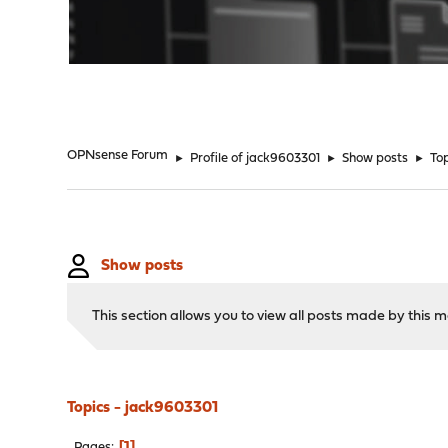
"
OPNsense Forum
►
Profile of jack9603301
►
Show posts
►
To
Show posts
This section allows you to view all posts made by this
Topics - jack9603301
1
Pages