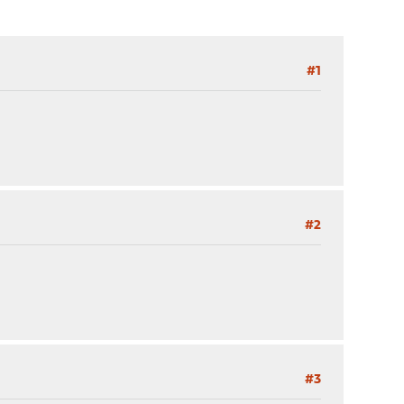
#1
#2
#3