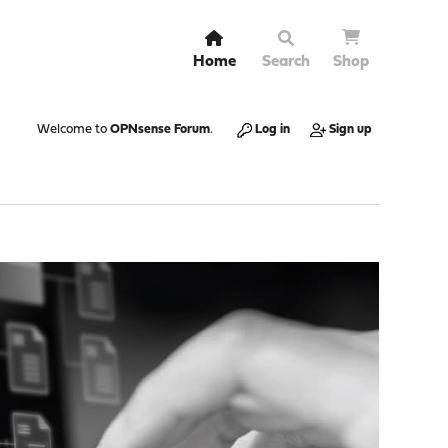
Home
Search
Shop
Welcome to
OPNsense Forum
.
Log in
Sign up