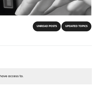
UNREAD POSTS
UPDATED TOPICS
have access to.