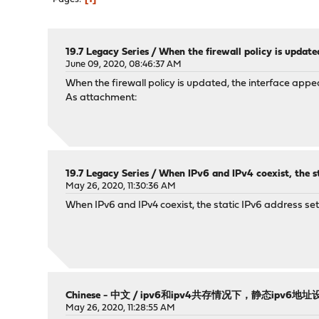
19.7 Legacy Series
/
When the firewall policy is update
June 09, 2020, 08:46:37 AM
When the firewall policy is updated, the interface app
As attachment:
19.7 Legacy Series
/
When IPv6 and IPv4 coexist, the st
May 26, 2020, 11:30:36 AM
When IPv6 and IPv4 coexist, the static IPv6 address sett
Chinese - 中文
/
ipv6和ipv4共存情况下，静态ipv6
May 26, 2020, 11:28:55 AM