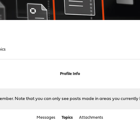
pics
Profile Info
 member. Note that you can only see posts made in areas you currently 
Messages
Topics
Attachments