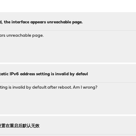
d, the interface appears unreachable page.
ears unreachable page.
atic IPv6 address setting is invalid by defaul
ing is invalid by default after reboot. Am I wrong?
地址设置在重启后默认无效