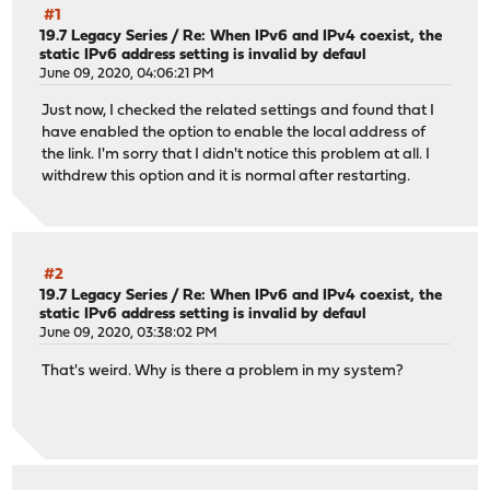
#1
19.7 Legacy Series
/
Re: When IPv6 and IPv4 coexist, the
static IPv6 address setting is invalid by defaul
June 09, 2020, 04:06:21 PM
Just now, I checked the related settings and found that I
have enabled the option to enable the local address of
the link. I'm sorry that I didn't notice this problem at all. I
withdrew this option and it is normal after restarting.
#2
19.7 Legacy Series
/
Re: When IPv6 and IPv4 coexist, the
static IPv6 address setting is invalid by defaul
June 09, 2020, 03:38:02 PM
That's weird. Why is there a problem in my system?