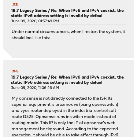
#3
19.7 Legacy Series
/
Re: When IPv6 and IPv4 coexist, the
static IPv6 address setting is invalid by defaul
June 09, 2020, 01:37:49 PM
Under normal circumstances, when I restart the system, it
should look like this:
#4
19.7 Legacy Series
/
Re: When IPv6 and IPv4 coexist, the
static IPv6 address setting is invalid by defaul
June 09, 2020, 11:06:46 AM
My opnsense is not directly connected to the ISP. Its
superior equipment is proxmox ve (using openvswitch)
and vyos router deployed in the industrial control soft
route D525. Opnsense runs in switch mode instead of
routing mode. This IP is only the IP of opnsense's web
management background. According to the expected
execution, it should be able to take effect through IPv6