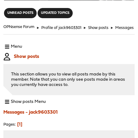
"
UNREAD POSTS
UPDATED TOPICS
OPNsense Forum
►
Profile of jack9603301
►
Show posts
►
Messages
Menu
Show posts
This section allows you to view all posts made by this
member. Note that you can only see posts made in areas
you currently have access to.
Show posts Menu
Messages - jack9603301
1
Pages