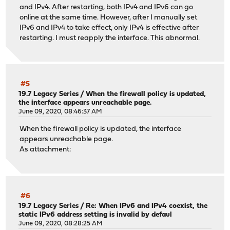
and IPv4. After restarting, both IPv4 and IPv6 can go
online at the same time. However, after I manually set
IPv6 and IPv4 to take effect, only IPv4 is effective after
restarting. I must reapply the interface. This abnormal.
#5
19.7 Legacy Series
/
When the firewall policy is updated,
the interface appears unreachable page.
June 09, 2020, 08:46:37 AM
When the firewall policy is updated, the interface
appears unreachable page.
As attachment:
#6
19.7 Legacy Series
/
Re: When IPv6 and IPv4 coexist, the
static IPv6 address setting is invalid by defaul
June 09, 2020, 08:28:25 AM