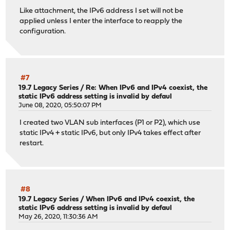
Like attachment, the IPv6 address I set will not be
applied unless I enter the interface to reapply the
configuration.
#7
19.7 Legacy Series
/
Re: When IPv6 and IPv4 coexist, the
static IPv6 address setting is invalid by defaul
June 08, 2020, 05:50:07 PM
I created two VLAN sub interfaces (P1 or P2), which use
static IPv4 + static IPv6, but only IPv4 takes effect after
restart.
#8
19.7 Legacy Series
/
When IPv6 and IPv4 coexist, the
static IPv6 address setting is invalid by defaul
May 26, 2020, 11:30:36 AM