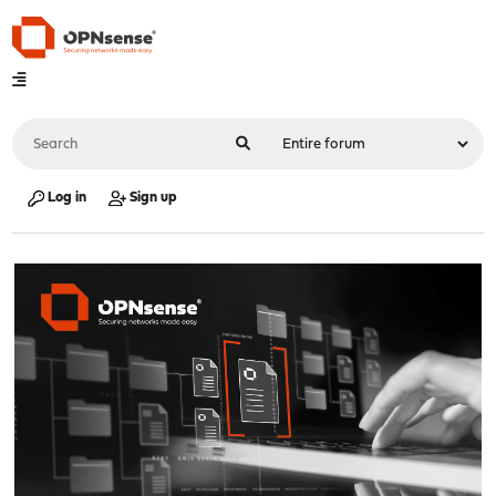
Log in
Sign up