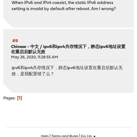
When IPv6 and IPv4 coexist, the static IPv6 address
setting is invalid by default after reboot. Am I wrong?
#9
Chinese - 中文
/
ipv6和ipv4共存情况下，静态ipv6地址设置
在重启后默认无效
May 26, 2020, 11:28:55 AM
ipv6和ipv4共存情况下，静态ipv6地址设置在重启后默认无
效，是我配置错了么？
1
Pages
|
|
Help
Terms and Rules
Go Up ▲