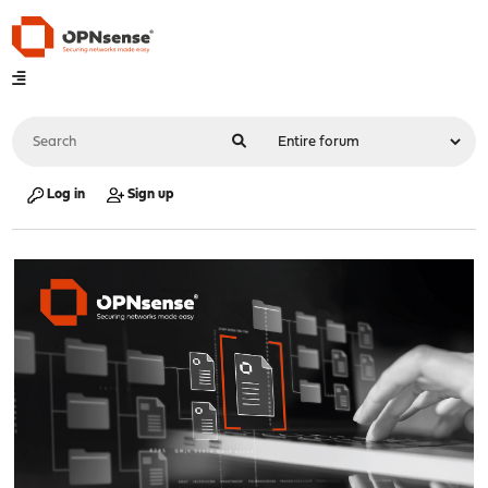
Log in
Sign up