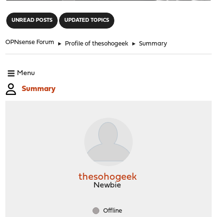
"
UNREAD POSTS
UPDATED TOPICS
OPNsense Forum
►
Profile of thesohogeek
►
Summary
Menu
Summary
thesohogeek
Newbie
Offline