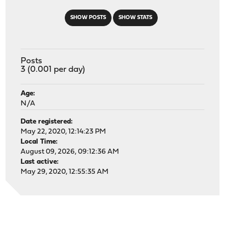
SHOW POSTS
SHOW STATS
Posts
3 (0.001 per day)
Age:
N/A
Date registered:
May 22, 2020, 12:14:23 PM
Local Time:
August 09, 2026, 09:12:36 AM
Last active:
May 29, 2020, 12:55:35 AM