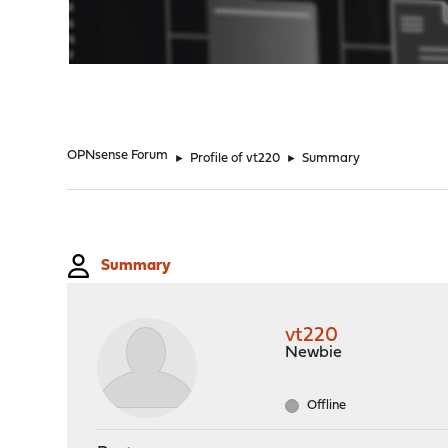
"
OPNsense Forum
►
Profile of vt220
►
Summary
Summary
vt220
Newbie
Offline