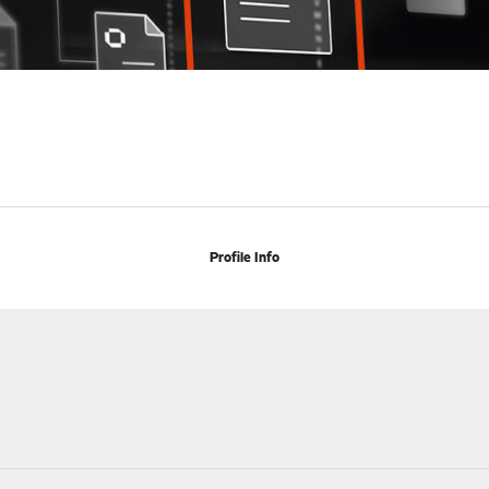
Profile Info