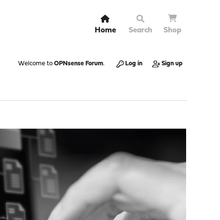
Home
Search
Shop
Welcome to
OPNsense Forum
.
Log in
Sign up