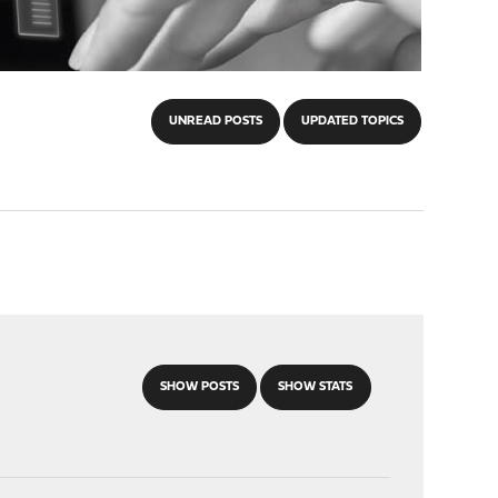
UNREAD POSTS
UPDATED TOPICS
SHOW POSTS
SHOW STATS