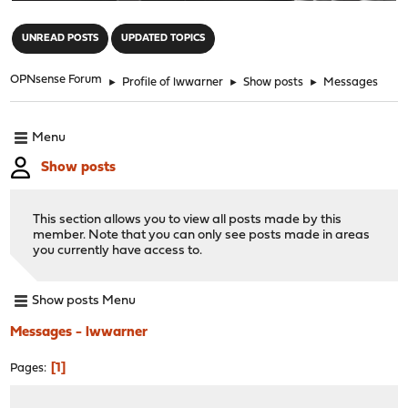
"
UNREAD POSTS
UPDATED TOPICS
OPNsense Forum
►
Profile of lwwarner
►
Show posts
►
Messages
Menu
Show posts
This section allows you to view all posts made by this
member. Note that you can only see posts made in areas
you currently have access to.
Show posts Menu
Messages - lwwarner
1
Pages