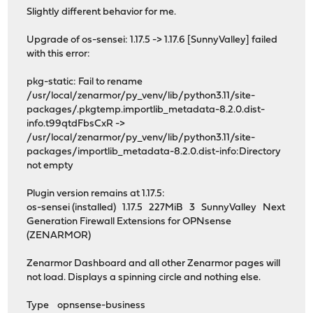
Slightly different behavior for me.
Upgrade of os-sensei: 1.17.5 -> 1.17.6 [SunnyValley] failed
with this error:
pkg-static: Fail to rename
/usr/local/zenarmor/py_venv/lib/python3.11/site-
packages/.pkgtemp.importlib_metadata-8.2.0.dist-
info.t99qtdFbsCxR ->
/usr/local/zenarmor/py_venv/lib/python3.11/site-
packages/importlib_metadata-8.2.0.dist-info:Directory
not empty
Plugin version remains at 1.17.5:
os-sensei (installed) 1.17.5 227MiB 3 SunnyValley Next
Generation Firewall Extensions for OPNsense
(ZENARMOR)
Zenarmor Dashboard and all other Zenarmor pages will
not load. Displays a spinning circle and nothing else.
Type opnsense-business