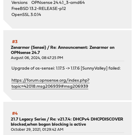
Versions OPNsense 24.4.1_3-amd64
FreeBSD 13.2-RELEASE-p12
OpenSSL 3.0.14
#3
Zenarmor (Sensei)
/
Re: Announcement: Zenarmor on
OPNsense 24.7
August 06, 2024, 08:47:25 PM
Upgrade of os-sensei: 1.17.5 -> 1.17.6 [SunnyValley] failed:
https://forum.opnsense.org/index.php?
topic=42018.msg206939#msg206939
#4
21.7 Legacy Series
/
Re: v21.7.4: DHCPv4 DHCPDISCOVER
blocked,when bogon blocking is active
October 29, 2021, 01:29:42 AM