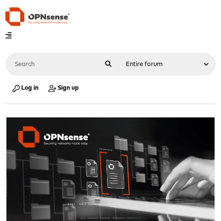
Log in
Sign up