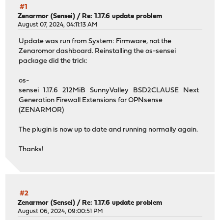
#1
Zenarmor (Sensei)
/
Re: 1.17.6 update problem
August 07, 2024, 04:11:13 AM
Update was run from System: Firmware, not the
Zenaromor dashboard. Reinstalling the os-sensei
package did the trick:
os-
sensei 1.17.6 212MiB SunnyValley BSD2CLAUSE Next
Generation Firewall Extensions for OPNsense
(ZENARMOR)
The plugin is now up to date and running normally again.
Thanks!
#2
Zenarmor (Sensei)
/
Re: 1.17.6 update problem
August 06, 2024, 09:00:51 PM