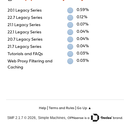
0.59%
20.1 Legacy Series
0.12%
22.7 Legacy Series
0.07%
21.1 Legacy Series
0.04%
22.1 Legacy Series
0.04%
20.7 Legacy Series
0.04%
21.7 Legacy Series
0.03%
Tutorials and FAQs
0.03%
Web Proxy Filtering and
Caching
|
|
Help
Terms and Rules
Go Up ▲
,
,
SMF 2.1.7 © 2026
Simple Machines