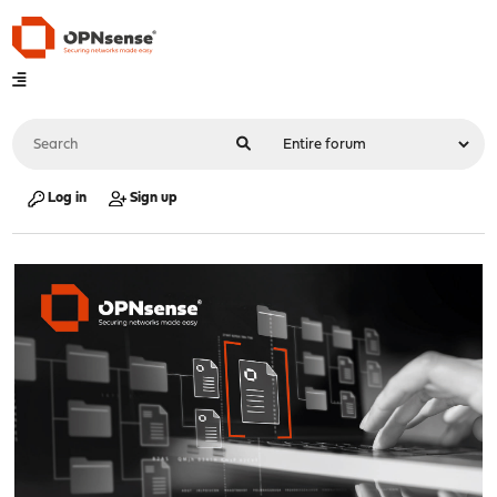
Log in
Sign up