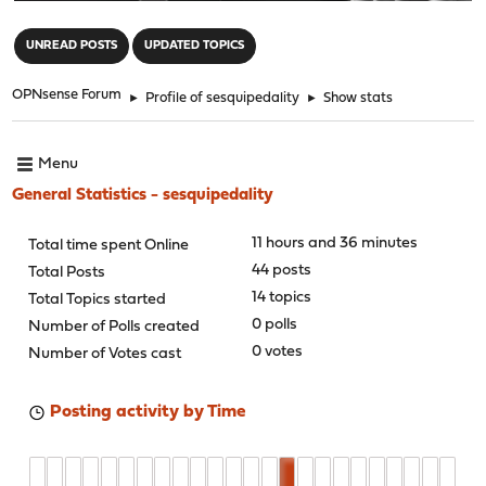
"
UNREAD POSTS
UPDATED TOPICS
OPNsense Forum
►
Profile of sesquipedality
►
Show stats
Menu
General Statistics - sesquipedality
11 hours and 36 minutes
Total time spent Online
44 posts
Total Posts
14 topics
Total Topics started
0 polls
Number of Polls created
0 votes
Number of Votes cast
Posting activity by Time