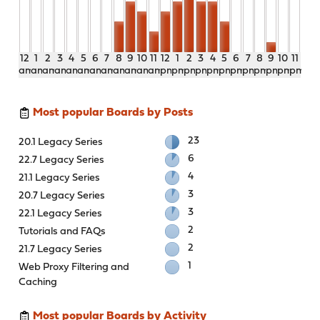
12
1
2
3
4
5
6
7
8
9
10
11
12
1
2
3
4
5
6
7
8
9
10
11
am
am
am
am
am
am
am
am
am
am
am
am
pm
pm
pm
pm
pm
pm
pm
pm
pm
pm
pm
pm
Most popular Boards by Posts
23
20.1 Legacy Series
6
22.7 Legacy Series
4
21.1 Legacy Series
3
20.7 Legacy Series
3
22.1 Legacy Series
2
Tutorials and FAQs
2
21.7 Legacy Series
1
Web Proxy Filtering and
Caching
Most popular Boards by Activity