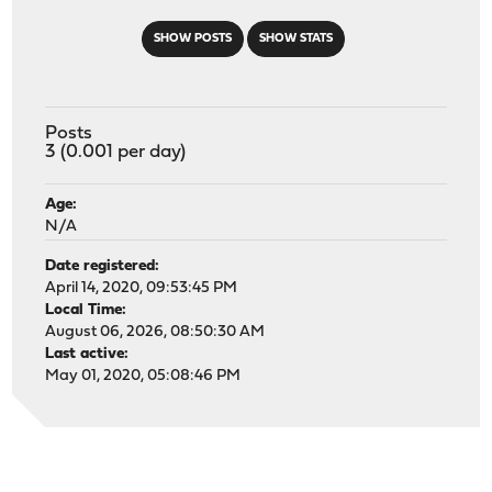
SHOW POSTS
SHOW STATS
Posts
3 (0.001 per day)
Age:
N/A
Date registered:
April 14, 2020, 09:53:45 PM
Local Time:
August 06, 2026, 08:50:30 AM
Last active:
May 01, 2020, 05:08:46 PM