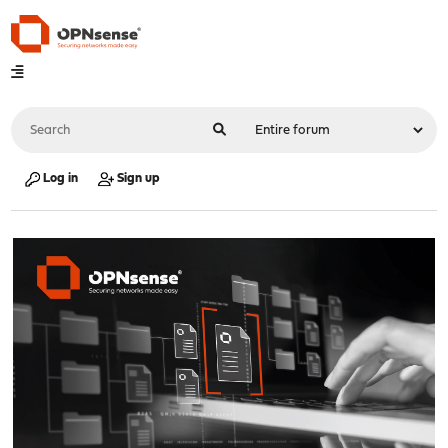
Log in
Sign up