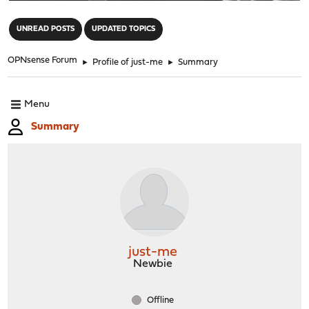
"
UNREAD POSTS
UPDATED TOPICS
OPNsense Forum
►
Profile of just-me
►
Summary
Menu
Summary
just-me
Newbie
Offline