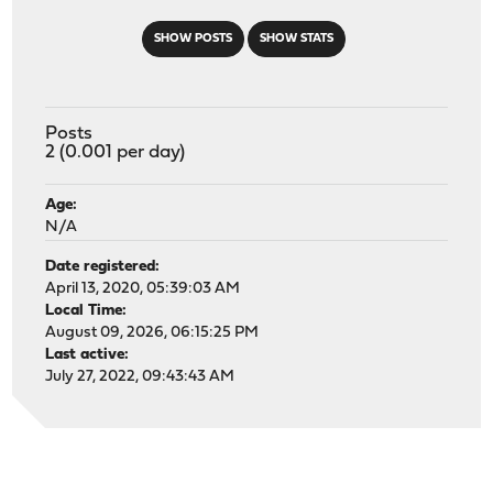
SHOW POSTS
SHOW STATS
Posts
2 (0.001 per day)
Age:
N/A
Date registered:
April 13, 2020, 05:39:03 AM
Local Time:
August 09, 2026, 06:15:25 PM
Last active:
July 27, 2022, 09:43:43 AM