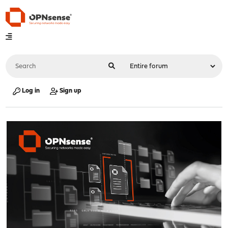
Log in
Sign up