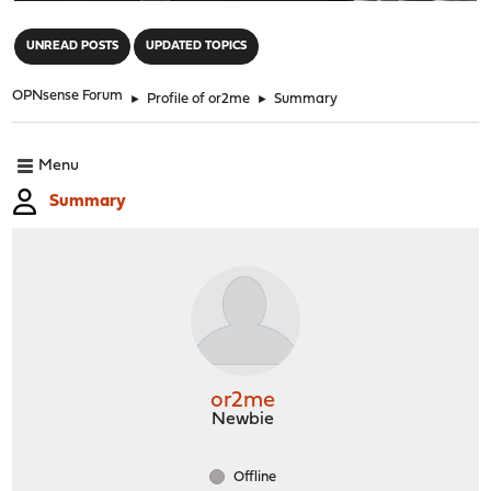
"
UNREAD POSTS
UPDATED TOPICS
OPNsense Forum
►
Profile of or2me
►
Summary
Menu
Summary
or2me
Newbie
Offline