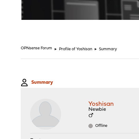
"
OPNsense Forum
►
Profile of Yoshisan
►
Summary
Summary
Yoshisan
Newbie
Offline