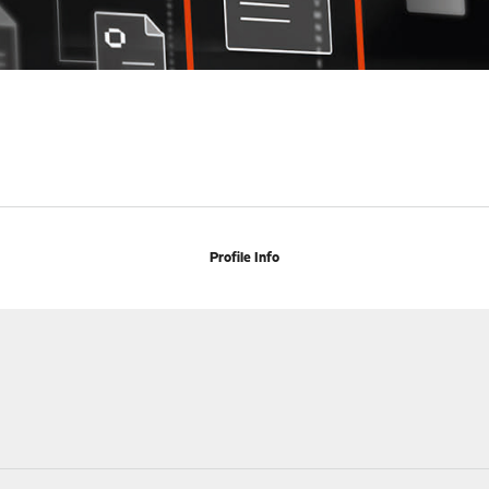
Profile Info