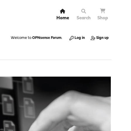
Home
Search
Shop
Welcome to
OPNsense Forum
.
Log in
Sign up