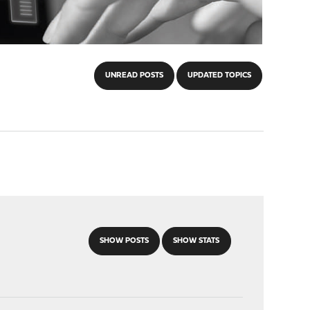
UNREAD POSTS
UPDATED TOPICS
SHOW POSTS
SHOW STATS