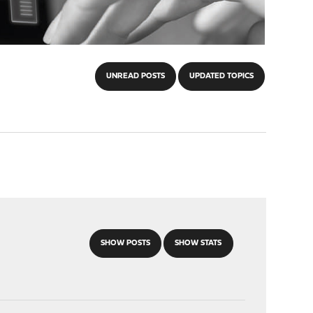
UNREAD POSTS
UPDATED TOPICS
SHOW POSTS
SHOW STATS