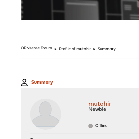
"
OPNsense Forum
►
Profile of mutahir
►
Summary
Summary
mutahir
Newbie
Offline