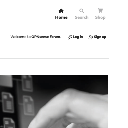
Home
Search
Shop
Welcome to
OPNsense Forum
.
Log in
Sign up