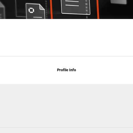
Profile Info