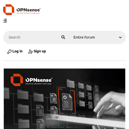
Log in
Sign up