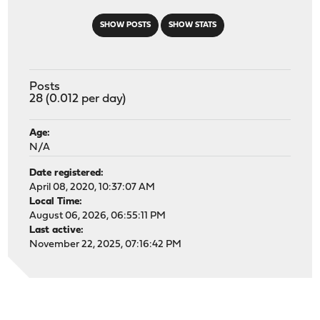
SHOW POSTS
SHOW STATS
Posts
28 (0.012 per day)
Age:
N/A
Date registered:
April 08, 2020, 10:37:07 AM
Local Time:
August 06, 2026, 06:55:11 PM
Last active:
November 22, 2025, 07:16:42 PM