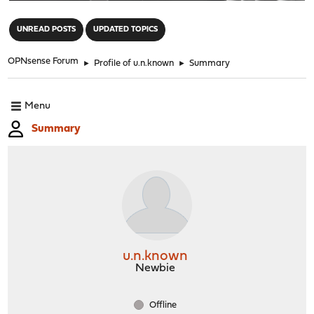
"
UNREAD POSTS
UPDATED TOPICS
OPNsense Forum
►
Profile of u.n.known
►
Summary
Menu
Summary
u.n.known
Newbie
Offline