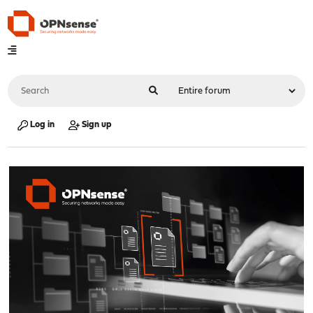
Log in
Sign up