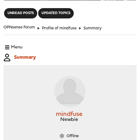
"
UNREAD POSTS
UPDATED TOPICS
OPNsense Forum
►
Profile of mindfuse
►
Summary
Menu
Summary
mindfuse
Newbie
Offline