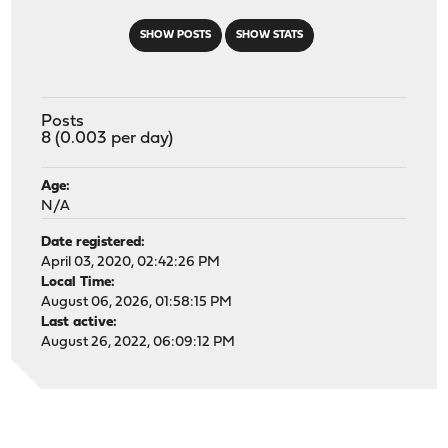
SHOW POSTS
SHOW STATS
Posts
8 (0.003 per day)
Age:
N/A
Date registered:
April 03, 2020, 02:42:26 PM
Local Time:
August 06, 2026, 01:58:15 PM
Last active:
August 26, 2022, 06:09:12 PM