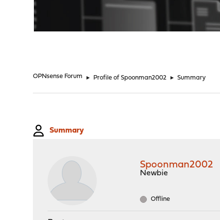
"
OPNsense Forum
►
Profile of Spoonman2002
►
Summary
Summary
Spoonman2002
Newbie
Offline