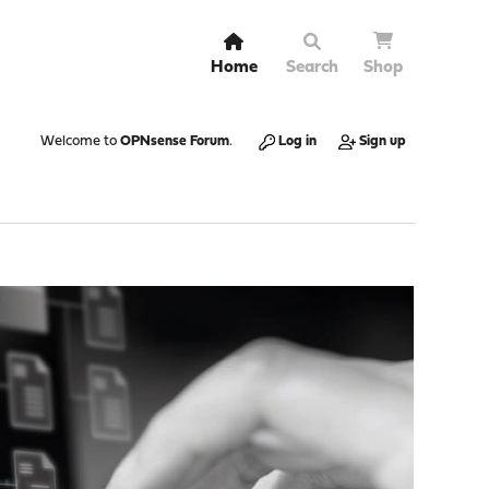
Home
Search
Shop
Welcome to
OPNsense Forum
.
Log in
Sign up