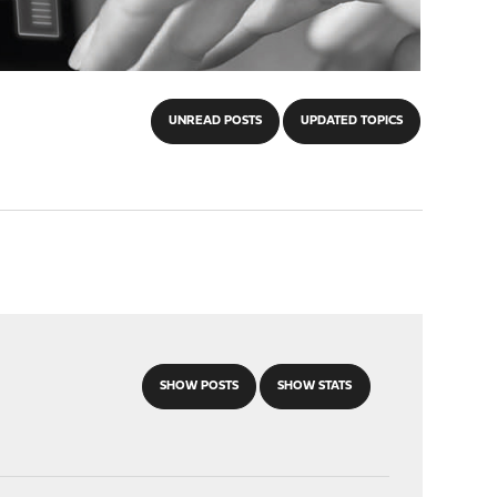
UNREAD POSTS
UPDATED TOPICS
SHOW POSTS
SHOW STATS