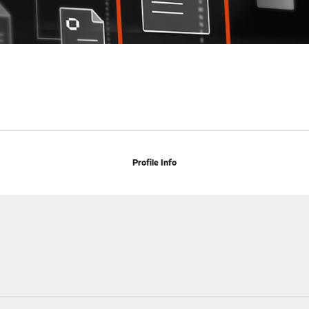
Profile Info