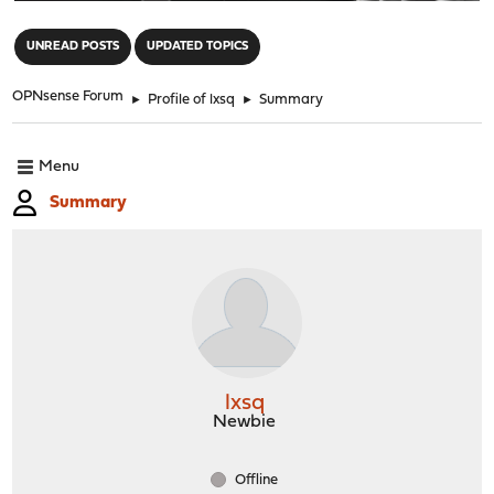
"
UNREAD POSTS
UPDATED TOPICS
OPNsense Forum
►
Profile of lxsq
►
Summary
Menu
Summary
lxsq
Newbie
Offline