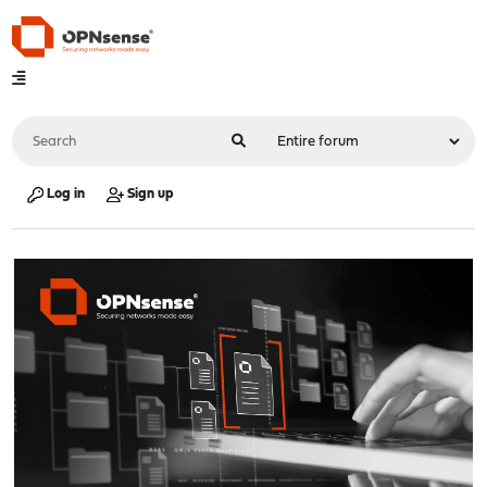
Log in
Sign up