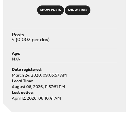
SHOW POSTS
SHOW STATS
Posts
4 (0.002 per day)
Age:
N/A
Date registered:
March 24, 2020, 09:03:57 AM
Local Time:
August 06, 2026, 11:57:51 PM
Last active:
April 12, 2026, 06:10:41 AM