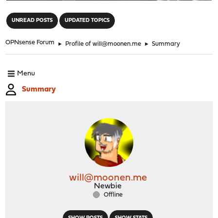
"
UNREAD POSTS
UPDATED TOPICS
OPNsense Forum
►
Profile of will@moonen.me
►
Summary
Menu
Summary
will@moonen.me
Newbie
Offline