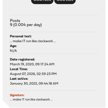
SHOW POSTS
SHOW STATS
Posts
9 (0.004 per day)
Personal text:
... make IT run like clockwork ...
Age:
N/A
Date registered:
March 19, 2020, 09:17:24 AM
Local Time:
August 07, 2026, 02:59:23 PM
Last active:
January 30, 2025, 09:44:18 AM
Signature:
... make IT run like clockwork ...