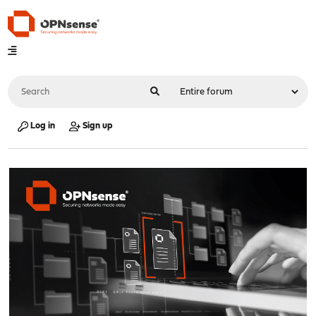
Log in
Sign up