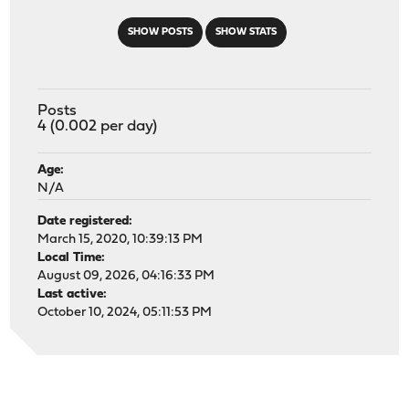
SHOW POSTS
SHOW STATS
Posts
4 (0.002 per day)
Age:
N/A
Date registered:
March 15, 2020, 10:39:13 PM
Local Time:
August 09, 2026, 04:16:33 PM
Last active:
October 10, 2024, 05:11:53 PM