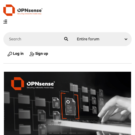
Log in
Sign up