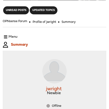
"
UNREAD POSTS
UPDATED TOPICS
OPNsense Forum
►
Profile of jwright
►
Summary
Menu
Summary
jwright
Newbie
Offline