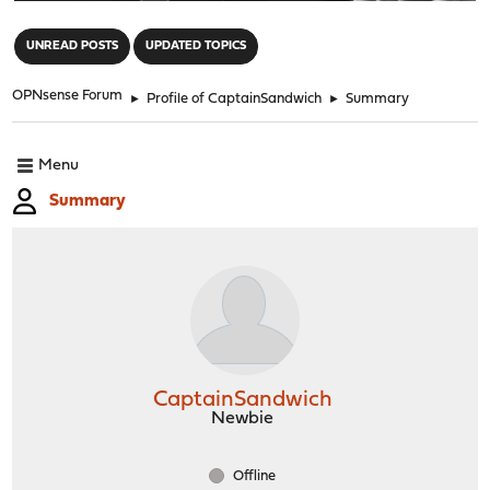
"
UNREAD POSTS
UPDATED TOPICS
OPNsense Forum
►
Profile of CaptainSandwich
►
Summary
Menu
Summary
CaptainSandwich
Newbie
Offline