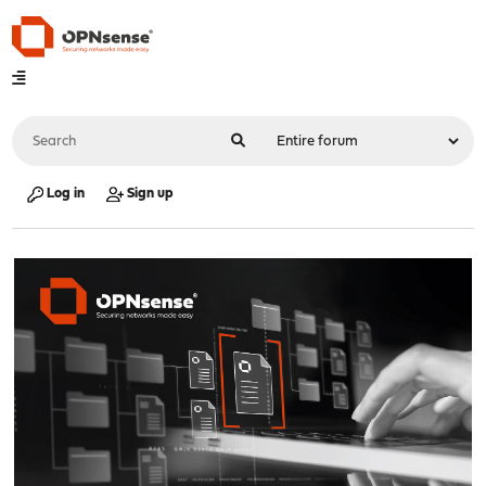
Log in
Sign up