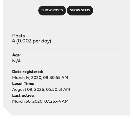
SHOW POSTS
SHOW STATS
Posts
4 (0.002 per day)
Age:
N/A
Date registered:
March 14, 2020, 09:30:55 AM
Local Time:
August 09, 2026, 05:50:51 AM
Last active:
March 30, 2020, 07:23:44 AM