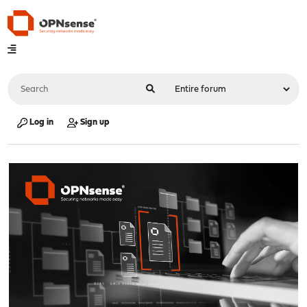
Log in
Sign up