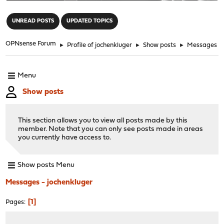
"
UNREAD POSTS
UPDATED TOPICS
OPNsense Forum
►
Profile of jochenkluger
►
Show posts
►
Messages
Menu
Show posts
This section allows you to view all posts made by this
member. Note that you can only see posts made in areas
you currently have access to.
Show posts Menu
Messages - jochenkluger
1
Pages