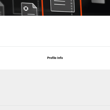
Profile Info