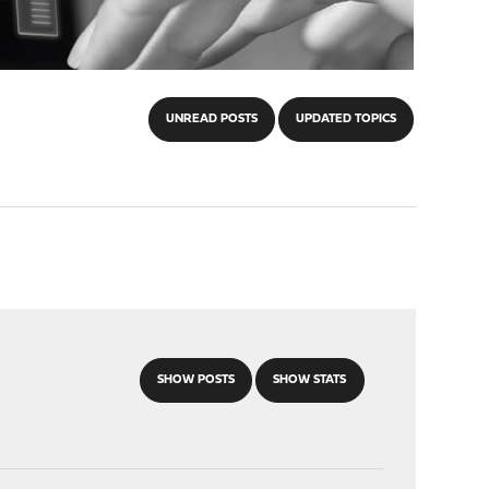
UNREAD POSTS
UPDATED TOPICS
SHOW POSTS
SHOW STATS