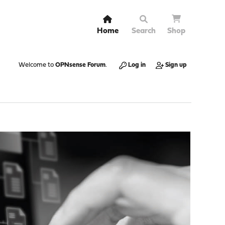
Home
Search
Shop
Welcome to
OPNsense Forum
.
Log in
Sign up