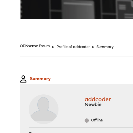
"
OPNsense Forum
►
Profile of addcoder
►
Summary
Summary
addcoder
Newbie
Offline