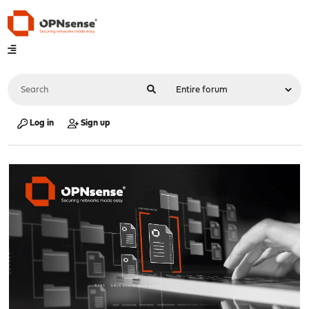
Log in
Sign up