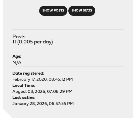
SHOW POSTS
SHOW STATS
Posts
11 (0.005 per day)
Age:
N/A
Date registered:
February 17, 2020, 08:45:12 PM
Local Time:
August 08, 2026, 07:08:29 PM
Last active:
January 28, 2026, 06:57:55 PM