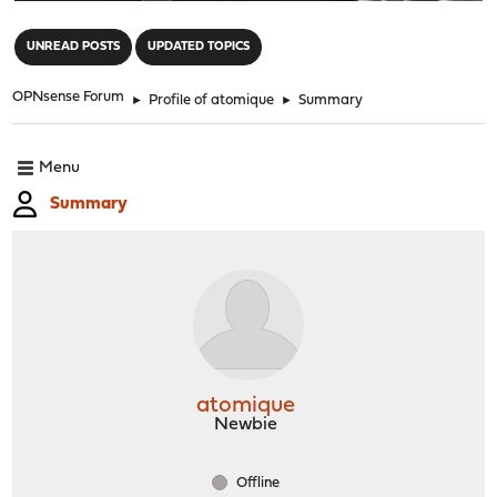
"
UNREAD POSTS
UPDATED TOPICS
OPNsense Forum
►
Profile of atomique
►
Summary
Menu
Summary
atomique
Newbie
Offline