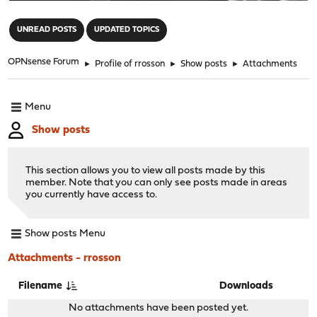
"
UNREAD POSTS
UPDATED TOPICS
OPNsense Forum
►
Profile of rrosson
►
Show posts
►
Attachments
Menu
Show posts
This section allows you to view all posts made by this
member. Note that you can only see posts made in areas
you currently have access to.
Show posts Menu
Attachments - rrosson
Filename
Downloads
No attachments have been posted yet.