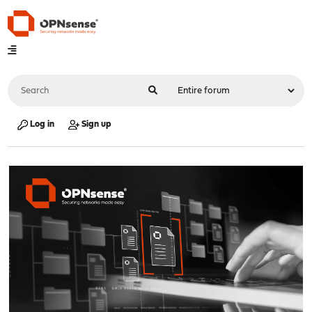
Log in
Sign up