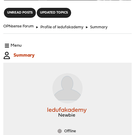
"
UNREAD POSTS
UPDATED TOPICS
OPNsense Forum
►
Profile of ledufakademy
►
Summary
Menu
Summary
ledufakademy
Newbie
Offline