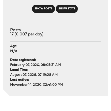
SHOW POSTS
SHOW STATS
Posts
17 (0.007 per day)
Age:
N/A
Date registered:
February 07, 2020, 08:05:31 AM
Local Time:
August 07, 2026, 07:19:28 AM
Last active:
November 14, 2020, 02:41:00 PM