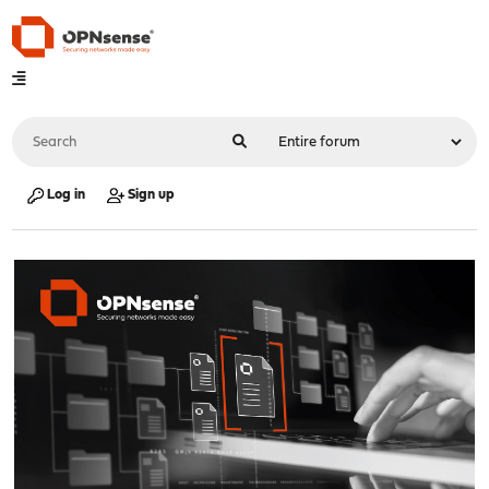
Log in
Sign up