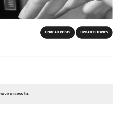
UNREAD POSTS
UPDATED TOPICS
have access to.