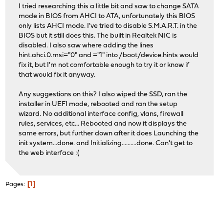
I tried researching this a little bit and saw to change SATA
mode in BIOS from AHCI to ATA, unfortunately this BIOS
only lists AHCI mode. I've tried to disable S.M.A.R.T. in the
BIOS but it still does this. The built in Realtek NIC is
disabled. I also saw where adding the lines
hint.ahci.0.msi="0" and ="1" into /boot/device.hints would
fix it, but I'm not comfortable enough to try it or know if
that would fix it anyway.
Any suggestions on this? I also wiped the SSD, ran the
installer in UEFI mode, rebooted and ran the setup
wizard. No additional interface config, vlans, firewall
rules, services, etc... Rebooted and now it displays the
same errors, but further down after it does Launching the
init system...done. and Initializing..........done. Can't get to
the web interface :(
1
Pages