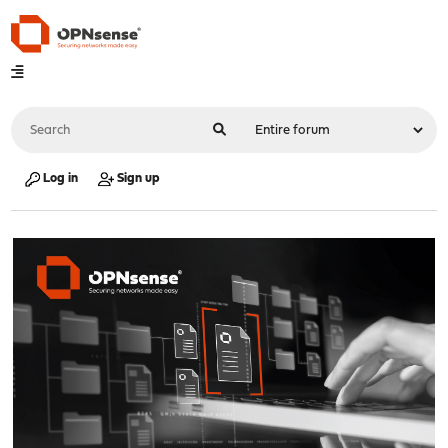
Log in
Sign up