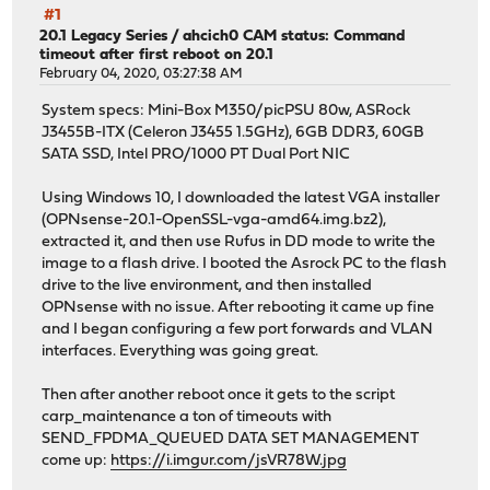
#1
20.1 Legacy Series
/
ahcich0 CAM status: Command
timeout after first reboot on 20.1
February 04, 2020, 03:27:38 AM
System specs: Mini-Box M350/picPSU 80w, ASRock
J3455B-ITX (Celeron J3455 1.5GHz), 6GB DDR3, 60GB
SATA SSD, Intel PRO/1000 PT Dual Port NIC
Using Windows 10, I downloaded the latest VGA installer
(OPNsense-20.1-OpenSSL-vga-amd64.img.bz2),
extracted it, and then use Rufus in DD mode to write the
image to a flash drive. I booted the Asrock PC to the flash
drive to the live environment, and then installed
OPNsense with no issue. After rebooting it came up fine
and I began configuring a few port forwards and VLAN
interfaces. Everything was going great.
Then after another reboot once it gets to the script
carp_maintenance a ton of timeouts with
SEND_FPDMA_QUEUED DATA SET MANAGEMENT
come up:
https://i.imgur.com/jsVR78W.jpg