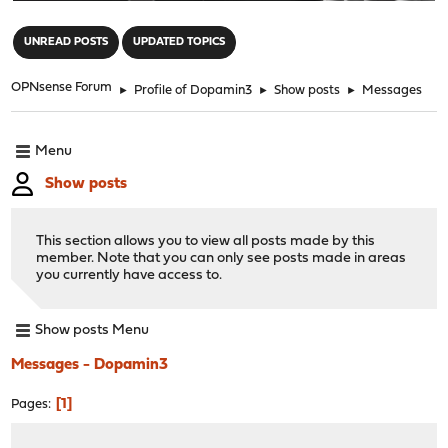
"
UNREAD POSTS
UPDATED TOPICS
OPNsense Forum
►
Profile of Dopamin3
►
Show posts
►
Messages
Menu
Show posts
This section allows you to view all posts made by this
member. Note that you can only see posts made in areas
you currently have access to.
Show posts Menu
Messages - Dopamin3
1
Pages