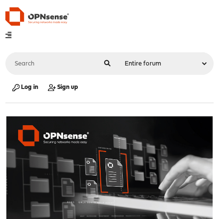
Log in
Sign up