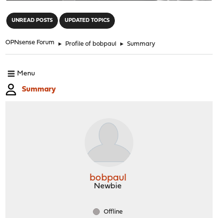
"
UNREAD POSTS
UPDATED TOPICS
OPNsense Forum
►
Profile of bobpaul
►
Summary
Menu
Summary
bobpaul
Newbie
Offline