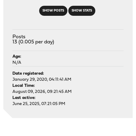
SHOW POSTS
SHOW STATS
Posts
13 (0.005 per day)
Age:
N/A
Date registered:
January 29, 2020, 04:11:41 AM
Local Time:
August 09, 2026, 09:21:45 AM
Last active:
June 25, 2025, 07:21:05 PM