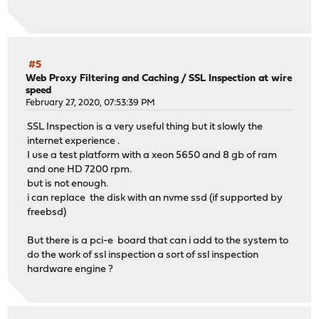
#5
Web Proxy Filtering and Caching
/
SSL Inspection at wire
speed
February 27, 2020, 07:53:39 PM
SSL Inspection is a very useful thing but it slowly the
internet experience .
I use a test platform with a xeon 5650 and 8 gb of ram
and one HD 7200 rpm.
but is not enough.
i can replace the disk with an nvme ssd (if supported by
freebsd)
But there is a pci-e board that can i add to the system to
do the work of ssl inspection a sort of ssl inspection
hardware engine ?