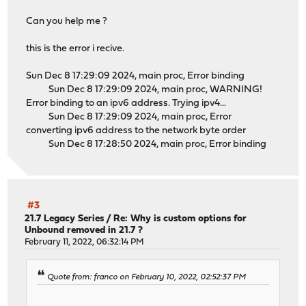
Can you help me ?
this is the error i recive.
Sun Dec 8 17:29:09 2024, main proc, Error binding
Sun Dec 8 17:29:09 2024, main proc, WARNING!
Error binding to an ipv6 address. Trying ipv4...
Sun Dec 8 17:29:09 2024, main proc, Error
converting ipv6 address to the network byte order
Sun Dec 8 17:28:50 2024, main proc, Error binding
#3
21.7 Legacy Series
/
Re: Why is custom options for
Unbound removed in 21.7 ?
February 11, 2022, 06:32:14 PM
Quote from: franco on February 10, 2022, 02:52:37 PM