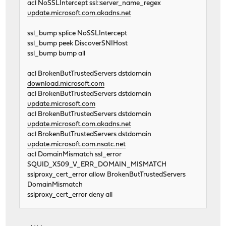
acl NoSSLIntercept ssl::server_name_regex
update.microsoft.com.akadns.net
ssl_bump splice NoSSLIntercept
ssl_bump peek DiscoverSNIHost
ssl_bump bump all
acl BrokenButTrustedServers dstdomain
download.microsoft.com
acl BrokenButTrustedServers dstdomain
update.microsoft.com
acl BrokenButTrustedServers dstdomain
update.microsoft.com.akadns.net
acl BrokenButTrustedServers dstdomain
update.microsoft.com.nsatc.net
acl DomainMismatch ssl_error
SQUID_X509_V_ERR_DOMAIN_MISMATCH
sslproxy_cert_error allow BrokenButTrustedServers
DomainMismatch
sslproxy_cert_error deny all