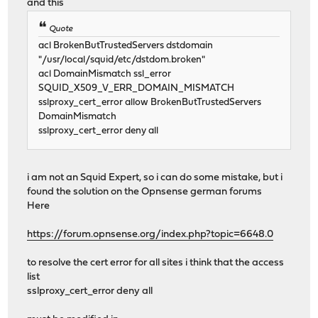
and this
Quote
acl BrokenButTrustedServers dstdomain
"/usr/local/squid/etc/dstdom.broken"
acl DomainMismatch ssl_error
SQUID_X509_V_ERR_DOMAIN_MISMATCH
sslproxy_cert_error allow BrokenButTrustedServers
DomainMismatch
sslproxy_cert_error deny all
i am not an Squid Expert, so i can do some mistake, but i
found the solution on the Opnsense german forums
Here
https://forum.opnsense.org/index.php?topic=6648.0
to resolve the cert error for all sites i think that the access
list
sslproxy_cert_error deny all