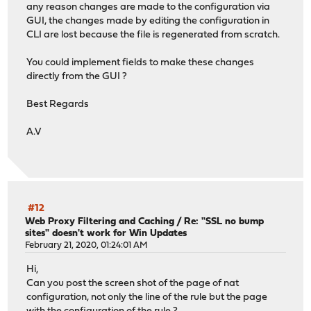
any reason changes are made to the configuration via
GUI, the changes made by editing the configuration in
CLI are lost because the file is regenerated from scratch.
You could implement fields to make these changes
directly from the GUI ?
Best Regards
A.V
#12
Web Proxy Filtering and Caching
/
Re: "SSL no bump
sites" doesn't work for Win Updates
February 21, 2020, 01:24:01 AM
Hi,
Can you post the screen shot of the page of nat
configuration, not only the line of the rule but the page