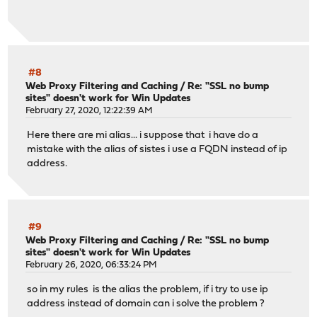
#8
Web Proxy Filtering and Caching
/
Re: "SSL no bump
sites" doesn't work for Win Updates
February 27, 2020, 12:22:39 AM
Here there are mi alias... i suppose that i have do a
mistake with the alias of sistes i use a FQDN instead of ip
address.
#9
Web Proxy Filtering and Caching
/
Re: "SSL no bump
sites" doesn't work for Win Updates
February 26, 2020, 06:33:24 PM
so in my rules is the alias the problem, if i try to use ip
address instead of domain can i solve the problem ?