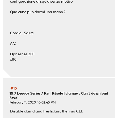
configurazione di squid senza motivo
Qualcuno puo darmi una mano ?
Cordiali Saluti
A.V.
Opnsense 20.1
x86
#15
19.7 Legacy Series
/
Re: [Résolu] clamav : Can't download
*.cvd
February 11, 2020, 10:02:45 PM
Disable clamd and freshclam, then via CLI: