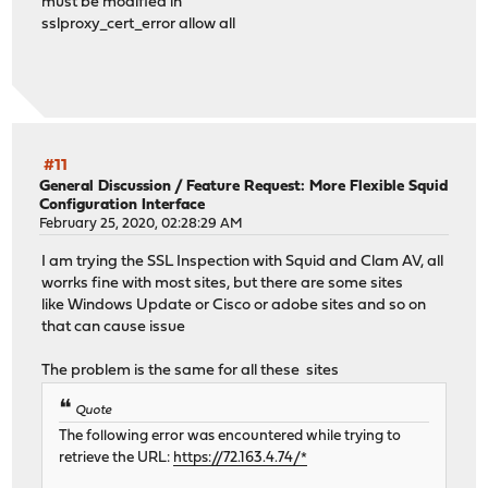
must be modified in
sslproxy_cert_error allow all
#11
General Discussion
/
Feature Request: More Flexible Squid
Configuration Interface
February 25, 2020, 02:28:29 AM
I am trying the SSL Inspection with Squid and Clam AV, all
worrks fine with most sites, but there are some sites
like Windows Update or Cisco or adobe sites and so on
that can cause issue
The problem is the same for all these sites
Quote
The following error was encountered while trying to
retrieve the URL:
https://72.163.4.74/*