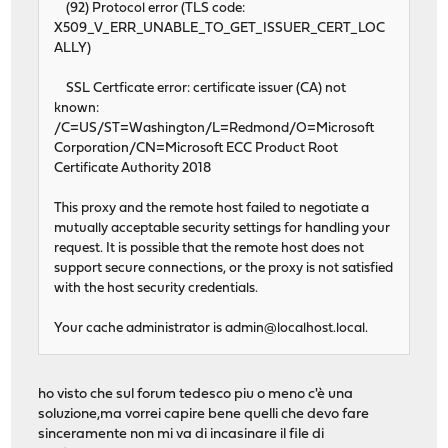
(92) Protocol error (TLS code:
X509_V_ERR_UNABLE_TO_GET_ISSUER_CERT_LOC
ALLY)
SSL Certficate error: certificate issuer (CA) not
known:
/C=US/ST=Washington/L=Redmond/O=Microsoft
Corporation/CN=Microsoft ECC Product Root
Certificate Authority 2018
This proxy and the remote host failed to negotiate a
mutually acceptable security settings for handling your
request. It is possible that the remote host does not
support secure connections, or the proxy is not satisfied
with the host security credentials.
Your cache administrator is
admin@localhost.local
.
ho visto che sul forum tedesco piu o meno c'è una
soluzione,ma vorrei capire bene quelli che devo fare
sinceramente non mi va di incasinare il file di