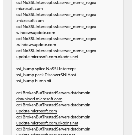
acl NoSSLIntercept ssl::server_name_regex
microsoft.com
acl NoSSLIntercept ssl::server_name_regex
.microsoft.com
acl NoSSLIntercept ssl::server_name_regex
windowsupdate.com
acl NoSSLIntercept ssl::server_name_regex
.windowsupdate.com
acl NoSSLIntercept ssl::server_name_regex
update.microsoft.com.akadns.net
ssl_bump splice NoSSLIntercept
ssl_bump peek DiscoverSNIHost
ssl_bump bump all
acl BrokenButTrustedServers dstdomain
download.microsoft.com
acl BrokenButTrustedServers dstdomain
update.microsoft.com
acl BrokenButTrustedServers dstdomain
update.microsoft.com.akadns.net
acl BrokenButTrustedServers dstdomain