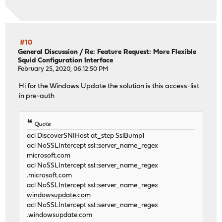
#10
General Discussion
/
Re: Feature Request: More Flexible
Squid Configuration Interface
February 25, 2020, 06:12:50 PM
Hi for the Windows Update the solution is this access-list
in pre-auth
Quote
acl DiscoverSNIHost at_step SslBump1
acl NoSSLIntercept ssl::server_name_regex
microsoft.com
acl NoSSLIntercept ssl::server_name_regex
.microsoft.com
acl NoSSLIntercept ssl::server_name_regex
windowsupdate.com
acl NoSSLIntercept ssl::server_name_regex
.windowsupdate.com