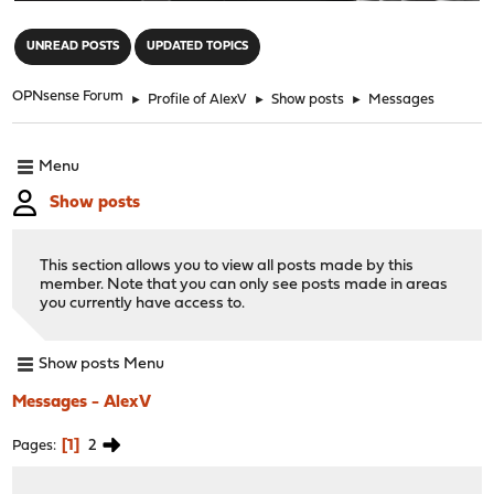
"
UNREAD POSTS
UPDATED TOPICS
OPNsense Forum
►
Profile of AlexV
►
Show posts
►
Messages
Menu
Show posts
This section allows you to view all posts made by this
member. Note that you can only see posts made in areas
you currently have access to.
Show posts Menu
Messages - AlexV
1
2
Pages