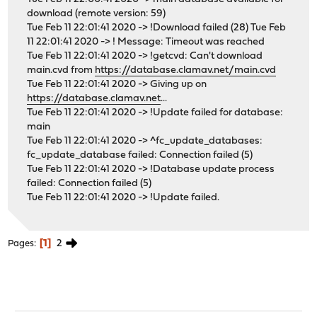
download (remote version: 59)
Tue Feb 11 22:01:41 2020 -> !Download failed (28) Tue Feb
11 22:01:41 2020 -> ! Message: Timeout was reached
Tue Feb 11 22:01:41 2020 -> !getcvd: Can't download
main.cvd from
https://database.clamav.net/main.cvd
Tue Feb 11 22:01:41 2020 -> Giving up on
https://database.clamav.net
...
Tue Feb 11 22:01:41 2020 -> !Update failed for database:
main
Tue Feb 11 22:01:41 2020 -> ^fc_update_databases:
fc_update_database failed: Connection failed (5)
Tue Feb 11 22:01:41 2020 -> !Database update process
failed: Connection failed (5)
Tue Feb 11 22:01:41 2020 -> !Update failed.
1
2
Pages