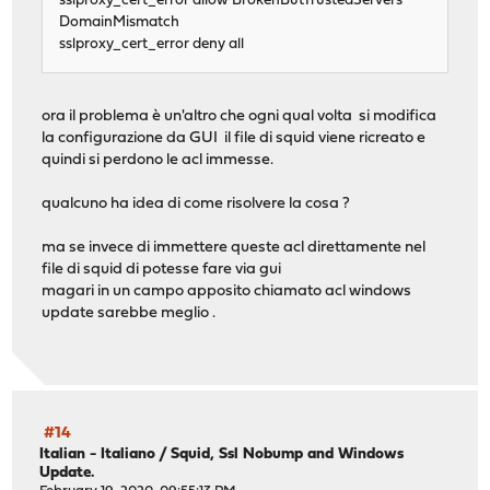
sslproxy_cert_error allow BrokenButTrustedServers
DomainMismatch
sslproxy_cert_error deny all
ora il problema è un'altro che ogni qual volta si modifica
la configurazione da GUI il file di squid viene ricreato e
quindi si perdono le acl immesse.
qualcuno ha idea di come risolvere la cosa ?
ma se invece di immettere queste acl direttamente nel
file di squid di potesse fare via gui
magari in un campo apposito chiamato acl windows
update sarebbe meglio .
#14
Italian - Italiano
/
Squid, Ssl Nobump and Windows
Update.