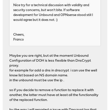
Nice try for a technical discussion with validity and
security concerns, but won't bite. If software
development for Unbound and OPNsense stood still I
would agree but it does not. :)
Cheers,
Franco
Maybe you are right, but at the moment Unbound
Configuration of DOH is less flexible than DnsCrypt
proxy.
for example for add a dns in dnscrypt i can use the well
know list based on NS domain name.
in the unbound must be use the ip .
so if you decide to remove a function to replace it with
another, the latter must have at least all the functionality
of the replaced function.
by the way i will reported a issue with Dnscrypt log that