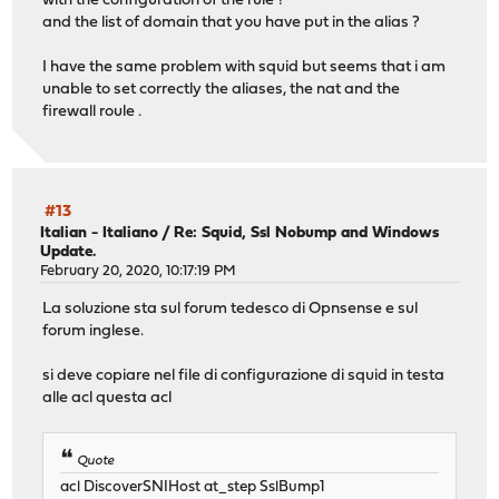
with the configuration of the rule ?
and the list of domain that you have put in the alias ?
I have the same problem with squid but seems that i am
unable to set correctly the aliases, the nat and the
firewall roule .
#13
Italian - Italiano
/
Re: Squid, Ssl Nobump and Windows
Update.
February 20, 2020, 10:17:19 PM
La soluzione sta sul forum tedesco di Opnsense e sul
forum inglese.
si deve copiare nel file di configurazione di squid in testa
alle acl questa acl
Quote
acl DiscoverSNIHost at_step SslBump1