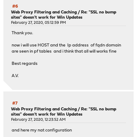
#6
Web Proxy Filtering and Caching
/
Re: "SSL no bump
sites" doesn't work for Win Updates
February 27, 2020, 05:12:59 PM
Thank you.
now i will use HOST and the Ip address of fqdn domain
are seen in pf tables and i think that all will works fine
Best regards
A.V.
#7
Web Proxy Filtering and Caching
/
Re: "SSL no bump
sites" doesn't work for Win Updates
February 27, 2020, 12:23:52 AM
and here my nat configuration