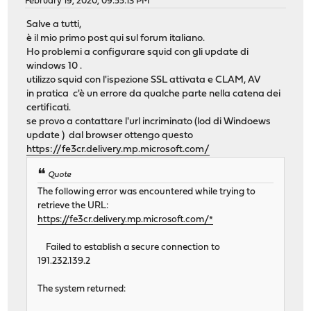
February 19, 2020, 09:55:13 PM
Salve a tutti,
è il mio primo post qui sul forum italiano.
Ho problemi a configurare squid con gli update di
windows 10 .
utilizzo squid con l'ispezione SSL attivata e CLAM, AV
in pratica c'è un errore da qualche parte nella catena dei
certificati.
se provo a contattare l'url incriminato (lod di Windoews
update ) dal browser ottengo questo
https://fe3cr.delivery.mp.microsoft.com/
Quote
The following error was encountered while trying to
retrieve the URL:
https://fe3cr.delivery.mp.microsoft.com/*
Failed to establish a secure connection to
191.232.139.2
The system returned: