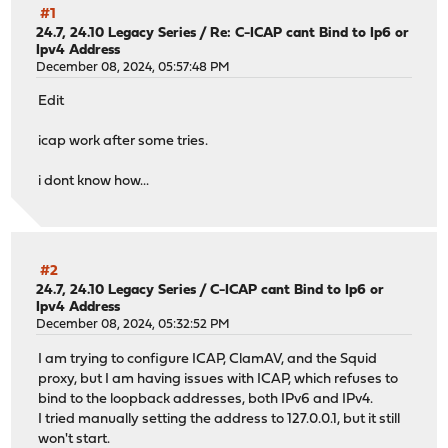
#1
24.7, 24.10 Legacy Series
/
Re: C-ICAP cant Bind to Ip6 or
Ipv4 Address
December 08, 2024, 05:57:48 PM
Edit
icap work after some tries.
i dont know how...
#2
24.7, 24.10 Legacy Series
/
C-ICAP cant Bind to Ip6 or
Ipv4 Address
December 08, 2024, 05:32:52 PM
I am trying to configure ICAP, ClamAV, and the Squid
proxy, but I am having issues with ICAP, which refuses to
bind to the loopback addresses, both IPv6 and IPv4.
I tried manually setting the address to 127.0.0.1, but it still
won't start.