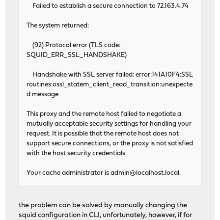
Failed to establish a secure connection to 72.163.4.74
The system returned:
(92) Protocol error (TLS code:
SQUID_ERR_SSL_HANDSHAKE)
Handshake with SSL server failed: error:141A10F4:SSL
routines:ossl_statem_client_read_transition:unexpecte
d message
This proxy and the remote host failed to negotiate a
mutually acceptable security settings for handling your
request. It is possible that the remote host does not
support secure connections, or the proxy is not satisfied
with the host security credentials.
Your cache administrator is
admin@localhost.local
.
the problem can be solved by manually changing the
squid configuration in CLI, unfortunately, however, if for