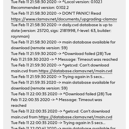
Tue Feb 11 21:58:30 2020 -> ^Local version: 0.102.1
Recommended version: 0.102.2
Tue Feb 11 21:58:30 2020 -> DON'T PANIC! Read
https://www.clamav.net/documents/upgrading-clamav
Tue Feb 11 21:58:30 2020 -> daily.cvd database is up to
date (version: 25720, sigs: 2181998, f-level: 63, builder:
raynman)
Tue Feb 11 21:58:30 2020 -> main database available for
download (remote version: 59)
Tue Feb 11 21:59:30 2020 -> ^Download failed (28) Tue
Feb 11 21:59:30 2020 -> ^ Message: Timeout was reached
Tue Feb 11 21:59:30 2020 -> ^getcvd: Can't download
main.cvd from
https://database.clamav.net/main.cvd
Tue Feb 11 21:59:30 2020 -> Trying again in 5 secs...
Tue Feb 11 21:59:35 2020 -> main database available for
download (remote version: 59)
Tue Feb 11 22:00:35 2020 -> ^Download failed (28) Tue
Feb 11 22:00:35 2020 -> ^ Message: Timeout was
reached
Tue Feb 11 22:00:35 2020 -> ^getcvd: Can't download
main.cvd from
https://database.clamav.net/main.cvd
Tue Feb 11 22:00:35 2020 -> Trying again in 5 secs...
Tue Feb 11 22:00:41 2020 -> main database available for