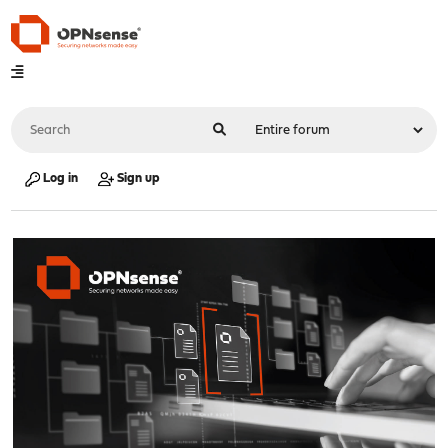
Log in
Sign up