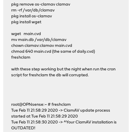
pkg remove os-clamav clamav
rm -rf /var/db/clamav
pkg install os-clamav
pkg install wget
wget main.cvd
mv main.db /var/db/clamav
chown clamav:clamav main.cvd
chmod 640 main.cvd (the same of daily.cvd)
freshclam
with these step working but the night when run the cron
script for freshclam the db will corrupted.
root@OPNsense:~ # freshclam
Tue Feb 11 21:58:29 2020 -> ClamAV update process
started at Tue Feb 11 21:58:29 2020
Tue Feb 11 21:58:30 2020 -> ^Your ClamAV installation is
OUTDATED!