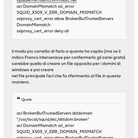
update.microsoft.com.nsatc.net
acl DomainMismatch ssl_error
SQUID_X509_V_ERR_DOMAIN_MISMATCH
sslproxy_cert_error allow BrokenButTrustedServers
DomainMismatch
sslproxy_cert_error deny all
il modo piu corretto di farlo a quanto ho capito (ma se il
mitico Franco intervenisse per confermarlo gli sarei grato)
sarebbe quello di creare un file apposito per i domini di
windows e poi creare
nel file principale l'acl che fa riferimento al file in questa
maniera .
Quote
acl BrokenButTrustedServers dstdomain
"/usr/local/squid/etc/dstdom.broken"
acl DomainMismatch ssl_error
SQUID_X509_V_ERR_DOMAIN_MISMATCH