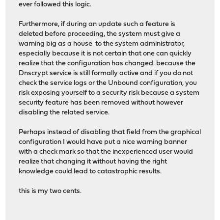
ever followed this logic.
Furthermore, if during an update such a feature is
deleted before proceeding, the system must give a
warning big as a house to the system administrator,
especially because it is not certain that one can quickly
realize that the configuration has changed. because the
Dnscrypt service is still formally active and if you do not
check the service logs or the Unbound configuration, you
risk exposing yourself to a security risk because a system
security feature has been removed without however
disabling the related service.
Perhaps instead of disabling that field from the graphical
configuration I would have put a nice warning banner
with a check mark so that the inexperienced user would
realize that changing it without having the right
knowledge could lead to catastrophic results.
this is my two cents.