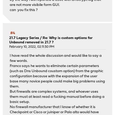
are not more visibile form GUI.
can you fix this ?
#4
21.7 Legacy Series
/
Re: Why is custom options for
Unbound removed in 21.7 ?
February 10, 2022, 02:11:30 PM
I have read the whole discussion and would like to say a
few words.
Franco says he wants to eliminate certain parameters
(such as Dns Unbound coustom option) from the graphic
configuration because with the expansion of the user
base many novice people could make big problems using
them.
But firewalls are complex systems, and whoever uses
them must at least read a fucking manual before doing a
basic setup.
No firewall manufacturer that I know of whether it is
Checkpoint or Cisco or juiniper or Palo alto would have