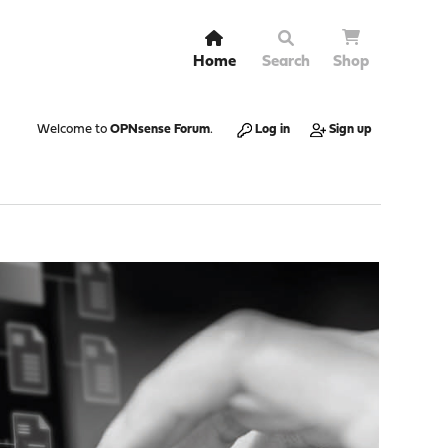
Home
Search
Shop
Welcome to
OPNsense Forum
.
Log in
Sign up