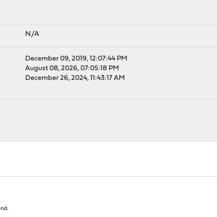
N/A
December 09, 2019, 12:07:44 PM
August 08, 2026, 07:05:18 PM
December 26, 2024, 11:43:17 AM