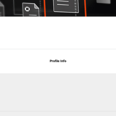
Profile Info