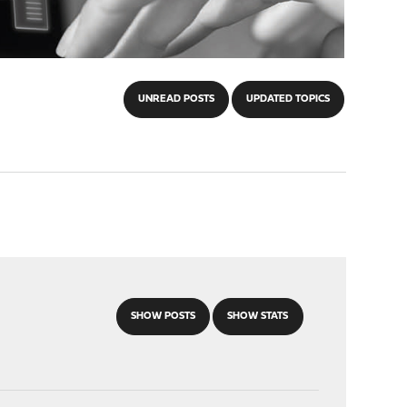
UNREAD POSTS
UPDATED TOPICS
SHOW POSTS
SHOW STATS