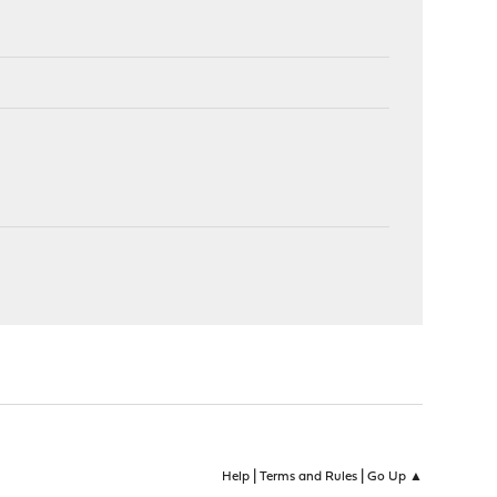
|
|
Help
Terms and Rules
Go Up ▲