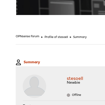
"
OPNsense Forum
►
Profile of stesoell
►
Summary
Summary
stesoell
Newbie
Offline