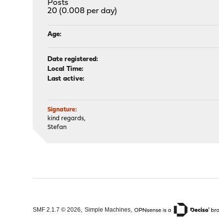
Posts
20 (0.008 per day)
Age:
Date registered:
Local Time:
Last active:
Signature:
kind regards,
Stefan
,
,
SMF 2.1.7 © 2026
Simple Machines