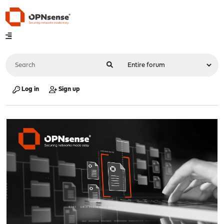
Log in
Sign up