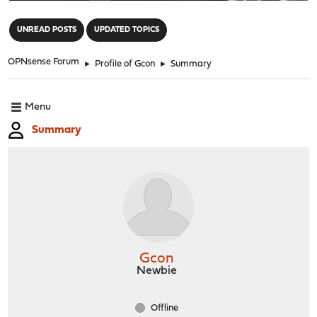
"
UNREAD POSTS
UPDATED TOPICS
OPNsense Forum
►
Profile of Gcon
►
Summary
Menu
Summary
Gcon
Newbie
Offline