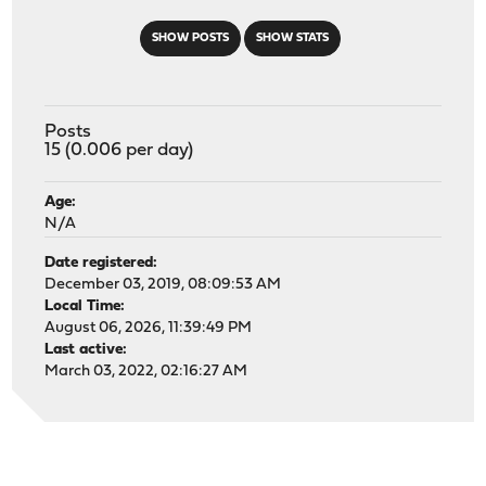
SHOW POSTS
SHOW STATS
Posts
15 (0.006 per day)
Age:
N/A
Date registered:
December 03, 2019, 08:09:53 AM
Local Time:
August 06, 2026, 11:39:49 PM
Last active:
March 03, 2022, 02:16:27 AM