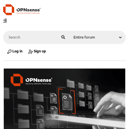
Log in
Sign up