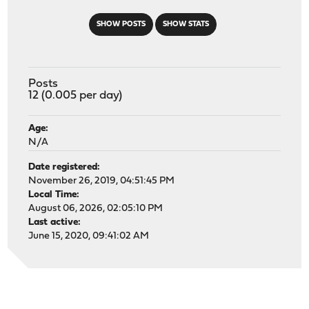
SHOW POSTS
SHOW STATS
Posts
12 (0.005 per day)
Age:
N/A
Date registered:
November 26, 2019, 04:51:45 PM
Local Time:
August 06, 2026, 02:05:10 PM
Last active:
June 15, 2020, 09:41:02 AM