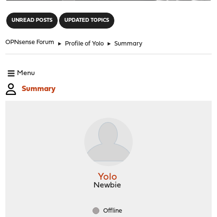
"
UNREAD POSTS
UPDATED TOPICS
OPNsense Forum
►
Profile of Yolo
►
Summary
Menu
Summary
Yolo
Newbie
Offline