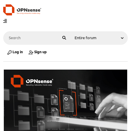
Log in
Sign up