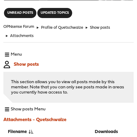
"
UNREAD POSTS
UPDATED TOPICS
OPNsense Forum
►
Profile of Quetschwalze
►
Show posts
►
Attachments
Menu
Show posts
This section allows you to view all posts made by this
member. Note that you can only see posts made in areas
you currently have access to.
Show posts Menu
Attachments - Quetschwalze
Filename
Downloads