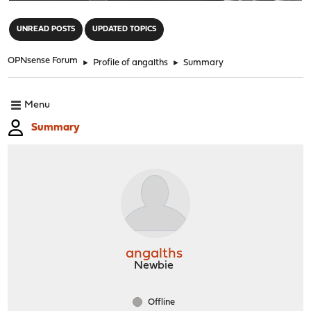
"
UNREAD POSTS
UPDATED TOPICS
OPNsense Forum
►
Profile of angalths
►
Summary
Menu
Summary
angalths
Newbie
Offline