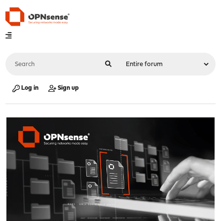
Log in
Sign up