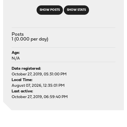
SHOW POSTS
SHOW STATS
Posts
1 (0.000 per day)
Age:
N/A
Date registered:
October 27, 2019, 05:31:00 PM
Local Time:
August 07, 2026, 12:35:01 PM
Last active:
October 27, 2019, 06:59:40 PM