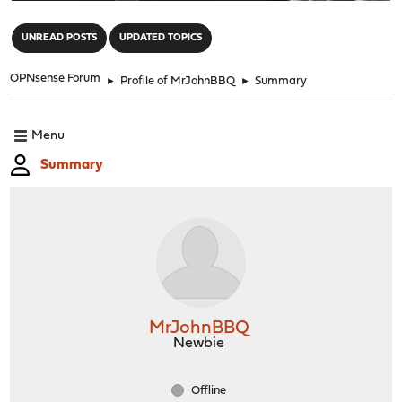
"
UNREAD POSTS
UPDATED TOPICS
OPNsense Forum
►
Profile of MrJohnBBQ
►
Summary
Menu
Summary
MrJohnBBQ
Newbie
Offline