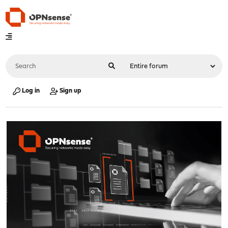
Log in
Sign up