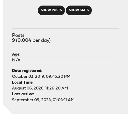
SHOW POSTS
SHOW STATS
Posts
9 (0.004 per day)
Age:
N/A
Date registered:
October 03, 2019, 09:45:20 PM
Local Time:
August 06, 2026, 11:26:20 AM
Last active:
September 09, 2024, 01:04:11 AM