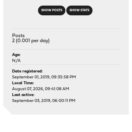
SHOW POSTS
SHOW STATS
Posts
2 (0.001 per day)
Age:
N/A
Date registered:
September 01, 2019, 09:35:58 PM
Local Time:
August 07, 2026, 09:41:08 AM
Last active:
September 03, 2019, 06:00:11 PM