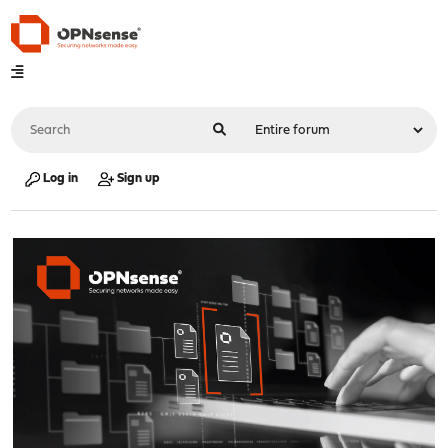
Log in
Sign up