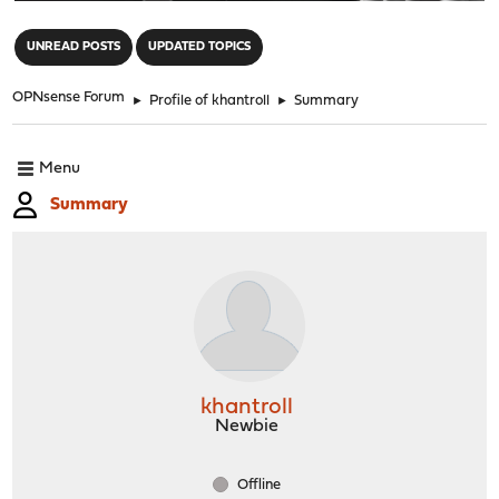
"
UNREAD POSTS
UPDATED TOPICS
OPNsense Forum
►
Profile of khantroll
►
Summary
Menu
Summary
khantroll
Newbie
Offline