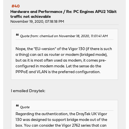
#40
Hardware and Performance
/
Re: PC Engines APU2 1Gbit
traffic not achievable
November 19, 2020, 07:18:18 PM
Quote from: chemlud on November 18, 2020, 11:01:41 AM
Nope, the "EU-version" of the Vigor 130 (if there is such
a thing) can act as router or modem (bridged mode),
but as it is most often used as modem, it comes pre-
configured in modem mode. Let the sense do the
PPPoE and VLAN is the preferred configuration.
I emailed Draytek:
Quote
Regarding the authentication, the DrayTek UK Vigor
130 was designed to support bridge mode out of the
box. You can consider the Vigor 2762 series that can