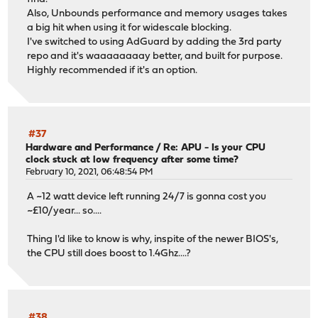
Also, Unbounds performance and memory usages takes
a big hit when using it for widescale blocking.
I've switched to using AdGuard by adding the 3rd party
repo and it's waaaaaaaay better, and built for purpose.
Highly recommended if it's an option.
#37
Hardware and Performance
/
Re: APU - Is your CPU
clock stuck at low frequency after some time?
February 10, 2021, 06:48:54 PM
A ~12 watt device left running 24/7 is gonna cost you
~£10/year... so....
Thing I'd like to know is why, inspite of the newer BIOS's,
the CPU still does boost to 1.4Ghz....?
#38