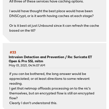
All three of these services have caching options.
I would have thought the best place would have been
DNSCrypt, or is it worth having caches at each stage?
Or is it best at just Unbound since it can refresh the cache
based on the ttl?
#33
Intrusion Detection and Prevention
/
Re: Suricata ET
Open & Pro SSL mitm
May 01, 2021, 04:14:07 AM
if you can be bothered, the long answer would be
appreciated; or at least directions to some relevant
reading.
I get that netmap offloads processing on to the nic's
themselves, but an encrypted flow is still an encrypted
flow?
Clearly I don't understand this.