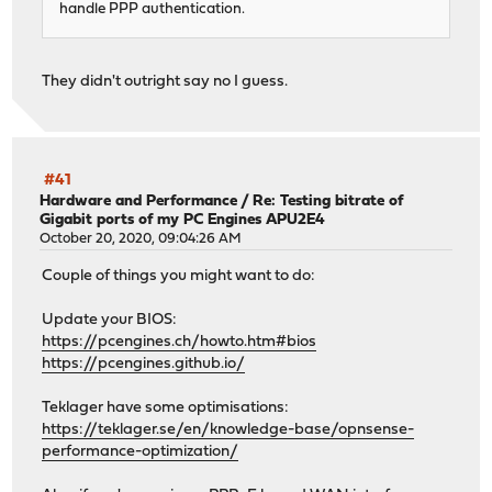
handle PPP authentication.
They didn't outright say no I guess.
#41
Hardware and Performance
/
Re: Testing bitrate of
Gigabit ports of my PC Engines APU2E4
October 20, 2020, 09:04:26 AM
Couple of things you might want to do:
Update your BIOS:
https://pcengines.ch/howto.htm#bios
https://pcengines.github.io/
Teklager have some optimisations:
https://teklager.se/en/knowledge-base/opnsense-
performance-optimization/