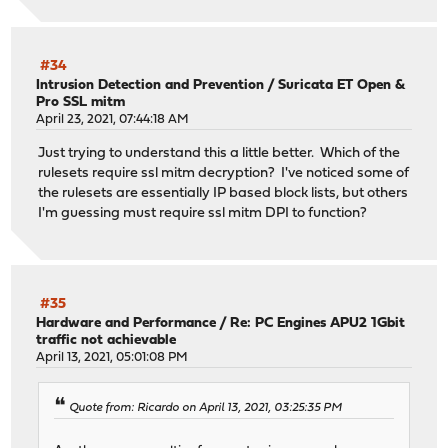
#34
Intrusion Detection and Prevention
/
Suricata ET Open &
Pro SSL mitm
April 23, 2021, 07:44:18 AM
Just trying to understand this a little better. Which of the
rulesets require ssl mitm decryption? I've noticed some of
the rulesets are essentially IP based block lists, but others
I'm guessing must require ssl mitm DPI to function?
#35
Hardware and Performance
/
Re: PC Engines APU2 1Gbit
traffic not achievable
April 13, 2021, 05:01:08 PM
Quote from: Ricardo on April 13, 2021, 03:25:35 PM