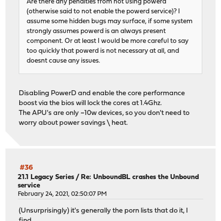
Are there any penalties from not using powerd
(otherwise said to not enable the powerd service)? I
assume some hidden bugs may surface, if some system
strongly assumes powerd is an always present
component. Or at least I would be more careful to say
too quickly that powerd is not necessary at all, and
doesnt cause any issues.
Disabling PowerD and enable the core performance
boost via the bios will lock the cores at 1.4Ghz.
The APU's are only ~10w devices, so you don't need to
worry about power savings \ heat.
#36
21.1 Legacy Series
/
Re: UnboundBL crashes the Unbound
service
February 24, 2021, 02:50:07 PM
(Unsurprisingly) it's generally the porn lists that do it, I
find.