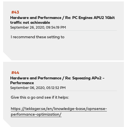
#43
Hardware and Performance
/
Re: PC Engines APU2 1Gbit
traffic not achievable
September 26, 2020, 09:54:19 PM
I recommend these setting to
#44
Hardware and Performance
/
Re: Squeezing APu2 -
Performance
September 06, 2020, 05:12:52 PM
Give this a go and see if it helps:
https://teklager.se/en/knowledge-base/opnsense-
performance-optimization/