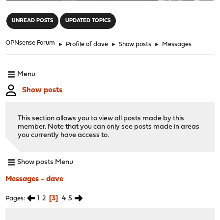
"
UNREAD POSTS
UPDATED TOPICS
OPNsense Forum
►
Profile of dave
►
Show posts
►
Messages
Menu
Show posts
This section allows you to view all posts made by this
member. Note that you can only see posts made in areas
you currently have access to.
Show posts Menu
Messages - dave
1
2
3
4
5
Pages