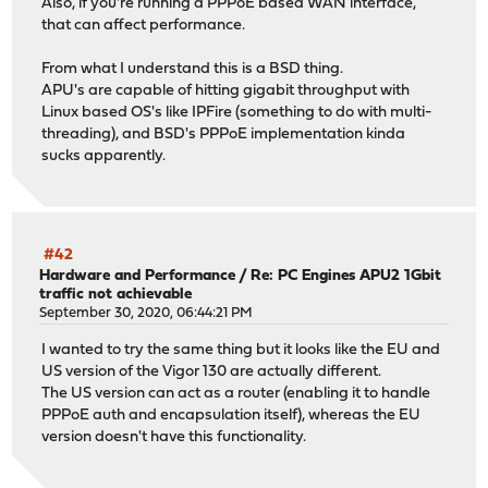
Also, if you're running a PPPoE based WAN interface,
that can affect performance.
From what I understand this is a BSD thing.
APU's are capable of hitting gigabit throughput with
Linux based OS's like IPFire (something to do with multi-
threading), and BSD's PPPoE implementation kinda
sucks apparently.
#42
Hardware and Performance
/
Re: PC Engines APU2 1Gbit
traffic not achievable
September 30, 2020, 06:44:21 PM
I wanted to try the same thing but it looks like the EU and
US version of the Vigor 130 are actually different.
The US version can act as a router (enabling it to handle
PPPoE auth and encapsulation itself), whereas the EU
version doesn't have this functionality.