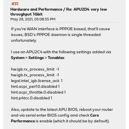
#31
Hardware and Performance
/
Re: APU2D4 very low
throughput 1Gbit
May 29, 2021, 05:08:55 PM
If you're WAN interface is PPPOE based, that'll cause
issues; BSD's PPPOE daemon is single threaded
unfortunately.
I use an APU2C4 with the following settings added via
System
>
Settings
>
Tunables
:
hw.igb.rx_process_limit -1
hw.igb.tx_process_limit -1
legal.intel_igb.license_ack 1
hint.acpi_perf.0.disabled 1
hint.acpi_throttle.0.disabled 1
hint.p4tcc.0.disabled 1
Also, update to the latest APU BIOS, reboot your router
and via serial enter BIOS config and check
Core
Performance
is enable (which it should be by default).