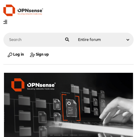
Log in
Sign up