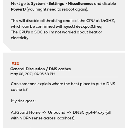
Next go to
System
>
Settings
>
Miscellaneous
and disable
PowerD
(you might need to reboot again).
This will disable all throttling and lock the CPU at 1.4GHZ,
which can be confirmed with
sysctl dev.cpu.0.freq
.
The CPU's a SOC so I'm not worried about heat or
electricity.
#32
General Discussion
/
DNS caches
May 08, 2021, 04:05:58 PM
Can someone explain where the best place to put a DNS
cache is?
My dns goes:
AdGuard Home -> Unbound -> DNSCrypt-Proxy (all
within OPNsense across localhost).