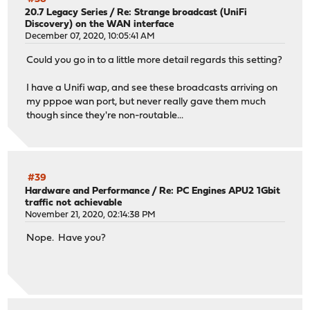
20.7 Legacy Series
/
Re: Strange broadcast (UniFi
Discovery) on the WAN interface
December 07, 2020, 10:05:41 AM
Could you go in to a little more detail regards this setting?
I have a Unifi wap, and see these broadcasts arriving on
my pppoe wan port, but never really gave them much
though since they're non-routable...
#39
Hardware and Performance
/
Re: PC Engines APU2 1Gbit
traffic not achievable
November 21, 2020, 02:14:38 PM
Nope. Have you?