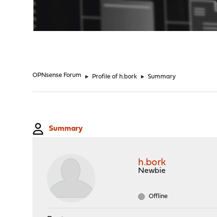
"
OPNsense Forum
►
Profile of h.bork
►
Summary
Summary
h.bork
Newbie
Offline