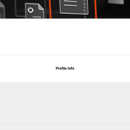
Profile Info