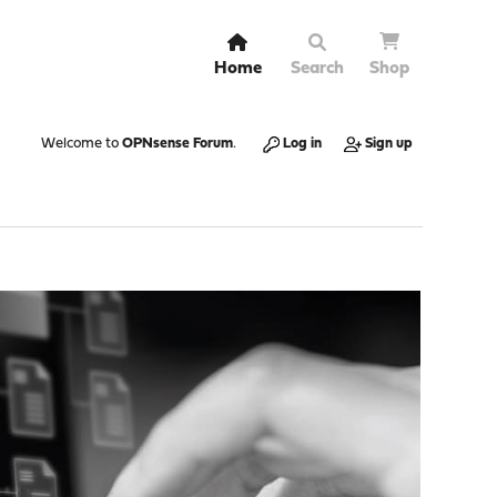
Home
Search
Shop
Welcome to
OPNsense Forum
.
Log in
Sign up