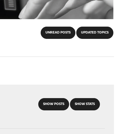
UNREAD POSTS
UPDATED TOPICS
SHOW POSTS
SHOW STATS