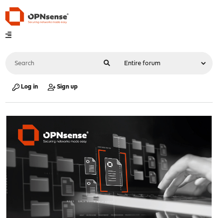
Log in
Sign up