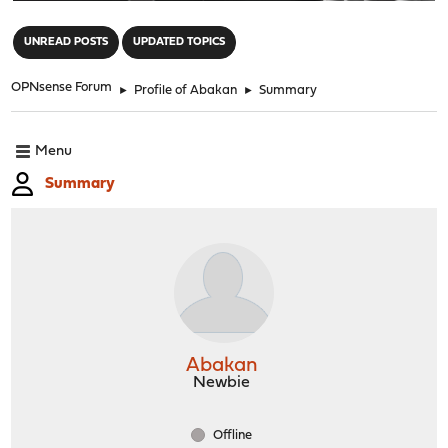
"
UNREAD POSTS
UPDATED TOPICS
OPNsense Forum
►
Profile of Abakan
►
Summary
Menu
Summary
Abakan
Newbie
Offline