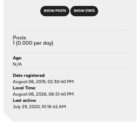
SHOW POSTS
SHOW STATS
Posts
1 (0.000 per day)
Age:
N/A
Date registered:
August 06, 2019, 02:30:40 PM
Local Time:
August 06, 2026, 06:51:40 PM
Last active:
July 29, 2020, 10:16:42 AM