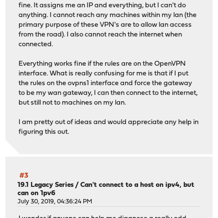
fine. It assigns me an IP and everything, but I can't do
anything. I cannot reach any machines within my lan (the
primary purpose of these VPN's are to allow lan access
from the road). I also cannot reach the internet when
connected.
Everything works fine if the rules are on the OpenVPN
interface. What is really confusing for me is that if I put
the rules on the ovpns1 interface and force the gateway
to be my wan gateway, I can then connect to the internet,
but still not to machines on my lan.
I am pretty out of ideas and would appreciate any help in
figuring this out.
#3
19.1 Legacy Series
/
Can't connect to a host on ipv4, but
can on 1pv6
July 30, 2019, 04:36:24 PM