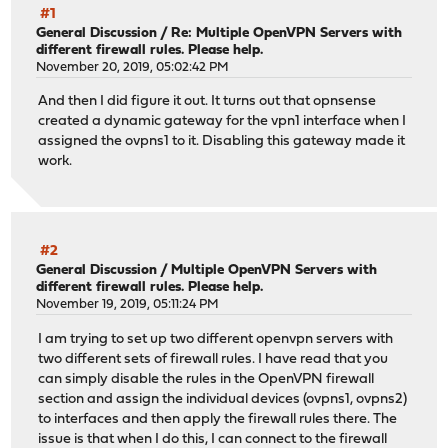
#1
General Discussion
/
Re: Multiple OpenVPN Servers with
different firewall rules. Please help.
November 20, 2019, 05:02:42 PM
And then I did figure it out. It turns out that opnsense
created a dynamic gateway for the vpn1 interface when I
assigned the ovpns1 to it. Disabling this gateway made it
work.
#2
General Discussion
/
Multiple OpenVPN Servers with
different firewall rules. Please help.
November 19, 2019, 05:11:24 PM
I am trying to set up two different openvpn servers with
two different sets of firewall rules. I have read that you
can simply disable the rules in the OpenVPN firewall
section and assign the individual devices (ovpns1, ovpns2)
to interfaces and then apply the firewall rules there. The
issue is that when I do this, I can connect to the firewall