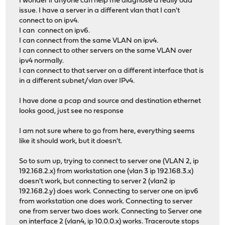
I wonder if anyone can help me diagnose a really odd
issue. I have a server in a different vlan that I can't
connect to on ipv4.
I can connect on ipv6.
I can connect from the same VLAN on ipv4.
I can connect to other servers on the same VLAN over
ipv4 normally.
I can connect to that server on a different interface that is
in a different subnet/vlan over IPv4.
I have done a pcap and source and destination ethernet
looks good, just see no response
I am not sure where to go from here, everything seems
like it should work, but it doesn't.
So to sum up, trying to connect to server one (VLAN 2, ip
192.168.2.x) from workstation one (vlan 3 ip 192.168.3.x)
doesn't work, but connecting to server 2 (vlan2 ip
192.168.2.y) does work. Connecting to server one on ipv6
from workstation one does work. Connecting to server
one from server two does work. Connecting to Server one
on interface 2 (vlan4, ip 10.0.0.x) works. Traceroute stops