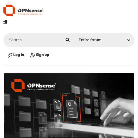
Log in
Sign up