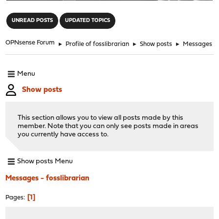
"
UNREAD POSTS
UPDATED TOPICS
OPNsense Forum
►
Profile of fosslibrarian
►
Show posts
►
Messages
Menu
Show posts
This section allows you to view all posts made by this
member. Note that you can only see posts made in areas
you currently have access to.
Show posts Menu
Messages - fosslibrarian
1
Pages