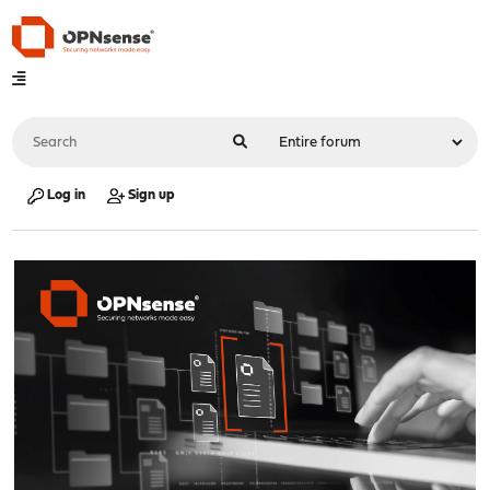
Log in
Sign up