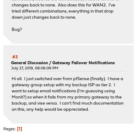
changes back to none. Also does this for WAN2. I've
tried different combinations, everything in that drop
down just changes back to none.
Bug?
#3
General Discussion
/
Gateway Failover Notifications
July 27, 2019, 08:06:09 PM
Hi all. I just switched over from pfSense (finally). I have a
gateway group setup with my backup ISP as tier 2. I
want to setup email notifications (I'm guessing using
Monit?) so when it fails from my primary gateway to the
backup, and vise versa. I can't find much documentation
on this, any help would be appreciated.
1
Pages