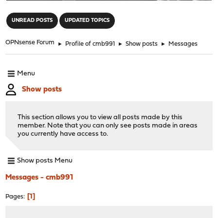
"
UNREAD POSTS
UPDATED TOPICS
OPNsense Forum
►
Profile of cmb991
►
Show posts
►
Messages
Menu
Show posts
This section allows you to view all posts made by this
member. Note that you can only see posts made in areas
you currently have access to.
Show posts Menu
Messages - cmb991
1
Pages