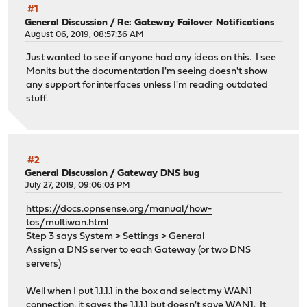
#1
General Discussion
/
Re: Gateway Failover Notifications
August 06, 2019, 08:57:36 AM
Just wanted to see if anyone had any ideas on this. I see
Monits but the documentation I'm seeing doesn't show
any support for interfaces unless I'm reading outdated
stuff.
#2
General Discussion
/
Gateway DNS bug
July 27, 2019, 09:06:03 PM
https://docs.opnsense.org/manual/how-
tos/multiwan.html
Step 3 says System > Settings > General
Assign a DNS server to each Gateway (or two DNS
servers)
Well when I put 1.1.1.1 in the box and select my WAN1
connection, it saves the 1.1.1.1 but doesn't save WAN1. It