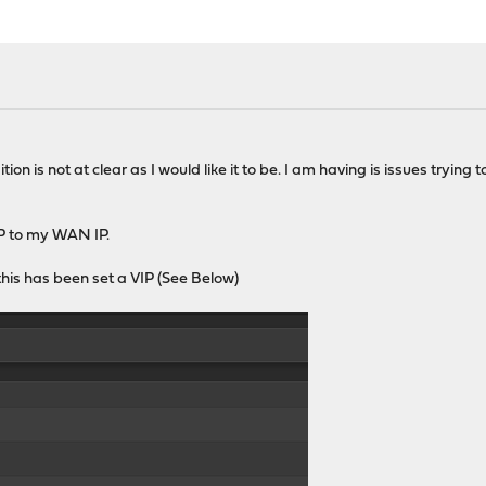
n is not at clear as I would like it to be. I am having is issues trying 
SP to my WAN IP.
4 this has been set a VIP (See Below)