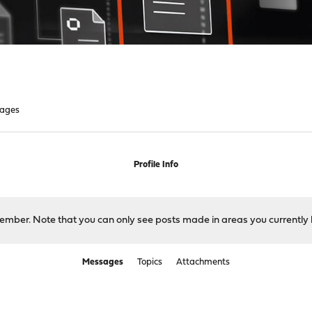
ages
Profile Info
 member. Note that you can only see posts made in areas you currently 
Messages
Topics
Attachments