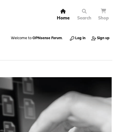
Home
Search
Shop
Welcome to
OPNsense Forum
.
Log in
Sign up