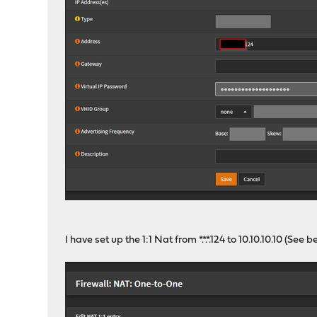
I have set up the 1:1 Nat from *.*.*.124 to 10.10.10.10 (See b