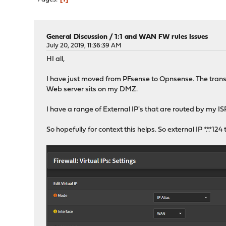
General Discussion
/
1:1 and WAN FW rules Issues
July 20, 2019, 11:36:39 AM
HI all,
I have just moved from PFsense to Opnsense. The transitio
Web server sits on my DMZ.
I have a range of External IP's that are routed by my I
So hopefully for context this helps. So external IP *.*.*12