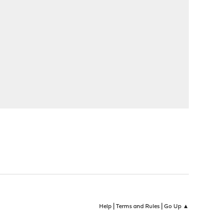
|
|
Help
Terms and Rules
Go Up ▲