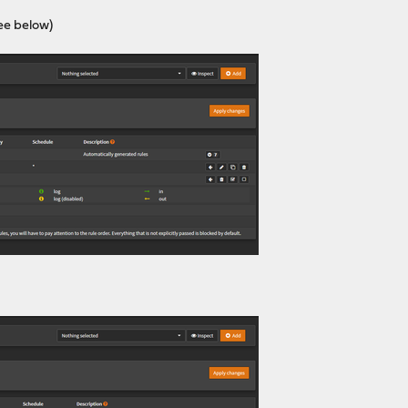
ee below)