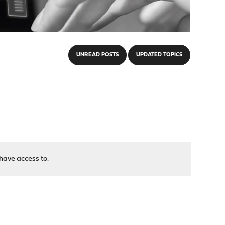
UNREAD POSTS
UPDATED TOPICS
have access to.