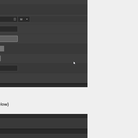
elow)