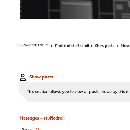
"
OPNsense Forum
►
Profile of stuffedroll
►
Show posts
►
Mess
Show posts
This section allows you to view all posts made by this
Messages - stuffedroll
1
Pages