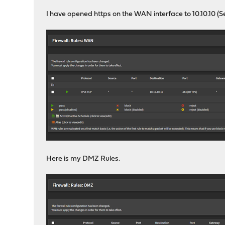
I have opened https on the WAN interface to 10.10.10 (S
Here is my DMZ Rules.