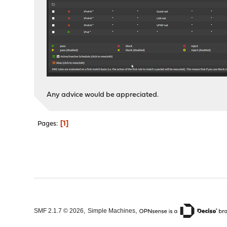
Any advice would be appreciated.
1
Pages
,
,
SMF 2.1.7 © 2026
Simple Machines