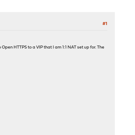
#1
to Open HTTPS to a VIP that I am 1:1 NAT set up for. The