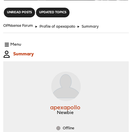
"
UNREAD POSTS
UPDATED TOPICS
OPNsense Forum
►
Profile of apexapollo
►
Summary
Menu
Summary
apexapollo
Newbie
Offline