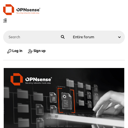
Log in
Sign up