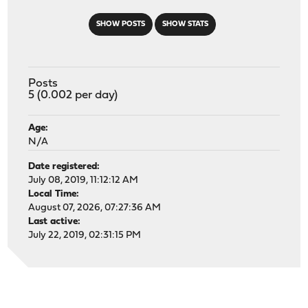
SHOW POSTS
SHOW STATS
Posts
5 (0.002 per day)
Age:
N/A
Date registered:
July 08, 2019, 11:12:12 AM
Local Time:
August 07, 2026, 07:27:36 AM
Last active:
July 22, 2019, 02:31:15 PM