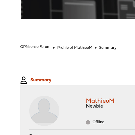
"
OPNsense Forum
►
Profile of MathieuM
►
Summary
Summary
MathieuM
Newbie
Offline