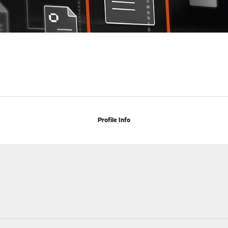
Profile Info