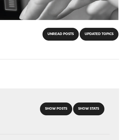
UNREAD POSTS
UPDATED TOPICS
SHOW POSTS
SHOW STATS