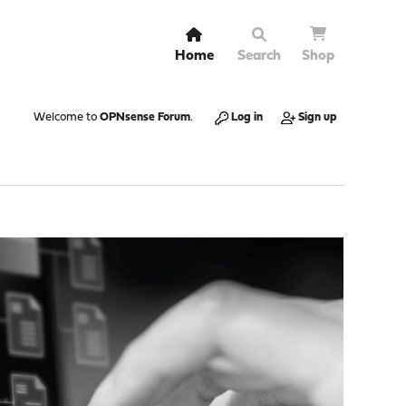
Home
Search
Shop
Welcome to
OPNsense Forum
.
Log in
Sign up