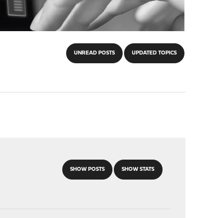
UNREAD POSTS
UPDATED TOPICS
SHOW POSTS
SHOW STATS