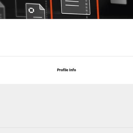
Profile Info