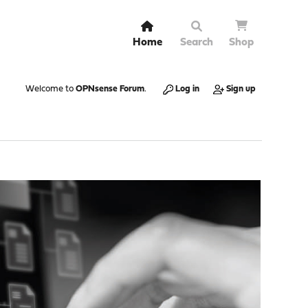
Home
Search
Shop
Welcome to
OPNsense Forum
.
Log in
Sign up