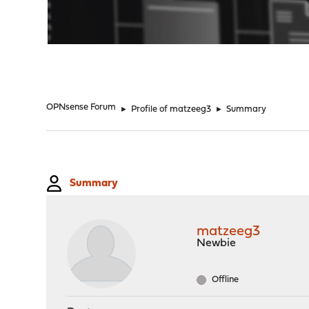
"
OPNsense Forum
►
Profile of matzeeg3
►
Summary
Summary
matzeeg3
Newbie
Offline