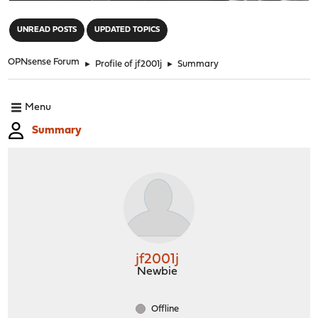
"
UNREAD POSTS
UPDATED TOPICS
OPNsense Forum
►
Profile of jf2001j
►
Summary
Menu
Summary
jf2001j
Newbie
Offline