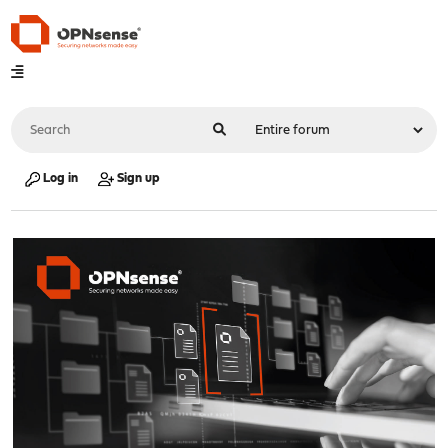
Log in
Sign up