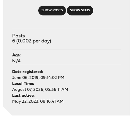
SHOW POSTS
SHOW STATS
Posts
6 (0.002 per day)
Age:
N/A
Date registered:
June 06, 2019, 09:14:02 PM
Local Time:
August 07, 2026, 05:36:11 AM
Last active:
May 22, 2023, 08:16:41 AM