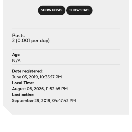
SHOW POSTS
SHOW STATS
Posts
2 (0.001 per day)
Age:
N/A
Date registered:
June 05, 2019, 10:35:17 PM
Local Time:
August 06, 2026, 11:52:45 PM
Last active:
September 29, 2019, 04:47:42 PM