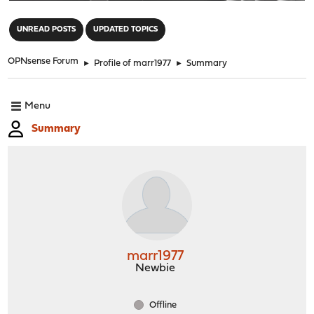
"
UNREAD POSTS
UPDATED TOPICS
OPNsense Forum
►
Profile of marr1977
►
Summary
Menu
Summary
marr1977
Newbie
Offline