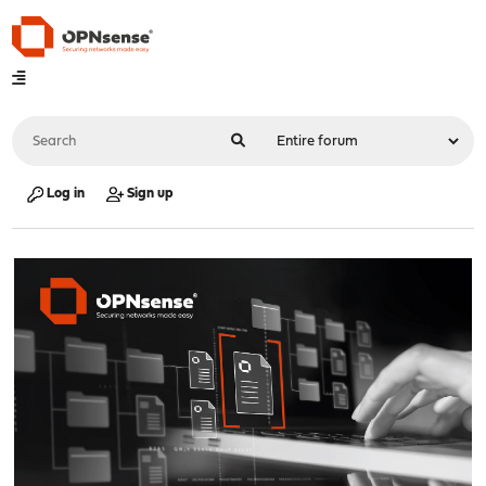
Log in
Sign up