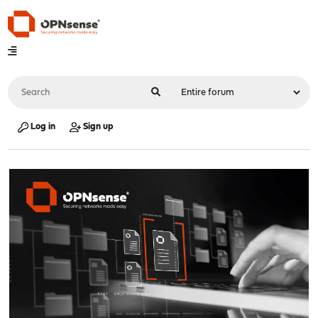
Log in
Sign up