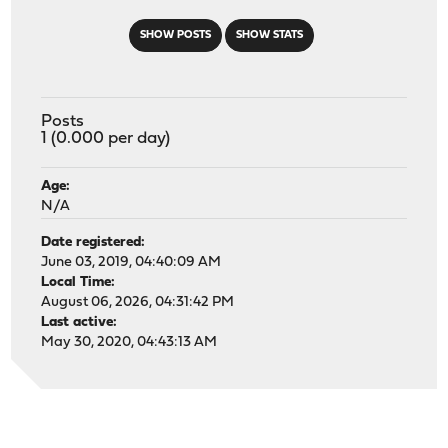
SHOW POSTS
SHOW STATS
Posts
1 (0.000 per day)
Age:
N/A
Date registered:
June 03, 2019, 04:40:09 AM
Local Time:
August 06, 2026, 04:31:42 PM
Last active:
May 30, 2020, 04:43:13 AM