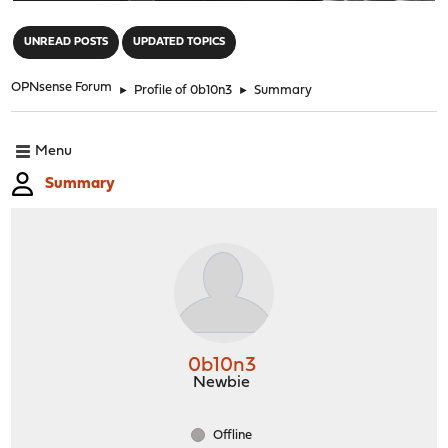
"
UNREAD POSTS
UPDATED TOPICS
OPNsense Forum
►
Profile of 0b10n3
►
Summary
Menu
Summary
0b10n3
Newbie
Offline