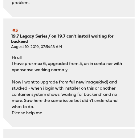
problem.
#3
19.7 Legacy Series
/
on 19.7 can't install waiting for
backend
August 10, 2019, 07:54:18 AM
Hi all
I have proxmox 6, upgraded from 5, on in container with
opensense working normaly.
Now I want to upgrade from full new image(dvd) and
stucked - when i login with installer on this or another
container system shows 'waiting for backend' and no
more. Saw here the same issue but didn't understand
what to do.
Please help me.