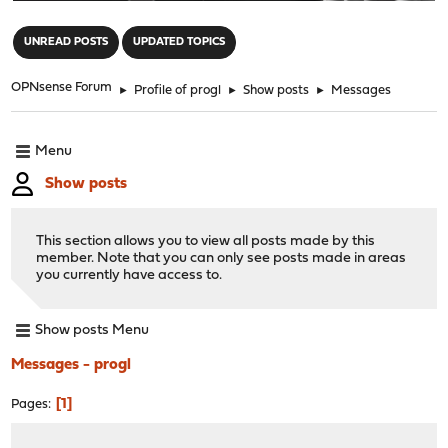
"
UNREAD POSTS
UPDATED TOPICS
OPNsense Forum
►
Profile of progl
►
Show posts
►
Messages
Menu
Show posts
This section allows you to view all posts made by this
member. Note that you can only see posts made in areas
you currently have access to.
Show posts Menu
Messages - progl
1
Pages