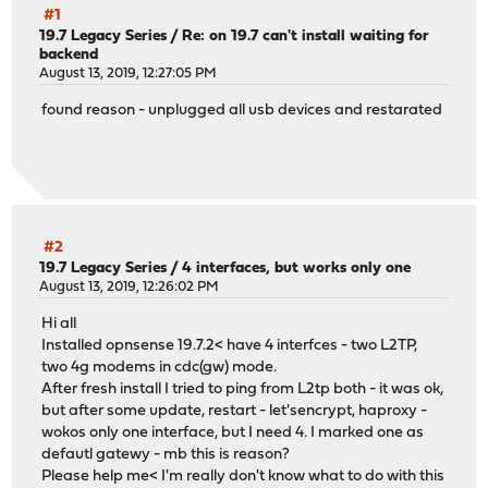
#1
19.7 Legacy Series
/
Re: on 19.7 can't install waiting for
backend
August 13, 2019, 12:27:05 PM
found reason - unplugged all usb devices and restarated
#2
19.7 Legacy Series
/
4 interfaces, but works only one
August 13, 2019, 12:26:02 PM
Hi all
Installed opnsense 19.7.2< have 4 interfces - two L2TP,
two 4g modems in cdc(gw) mode.
After fresh install I tried to ping from L2tp both - it was ok,
but after some update, restart - let'sencrypt, haproxy -
wokos only one interface, but I need 4. I marked one as
defautl gatewy - mb this is reason?
Please help me< I'm really don't know what to do with this