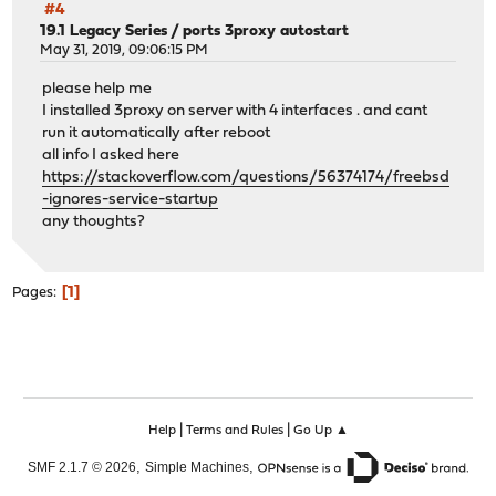
#4
19.1 Legacy Series
/
ports 3proxy autostart
May 31, 2019, 09:06:15 PM
please help me
I installed 3proxy on server with 4 interfaces . and cant
run it automatically after reboot
all info I asked here
https://stackoverflow.com/questions/56374174/freebsd
-ignores-service-startup
any thoughts?
1
Pages
|
|
Help
Terms and Rules
Go Up ▲
,
,
SMF 2.1.7 © 2026
Simple Machines