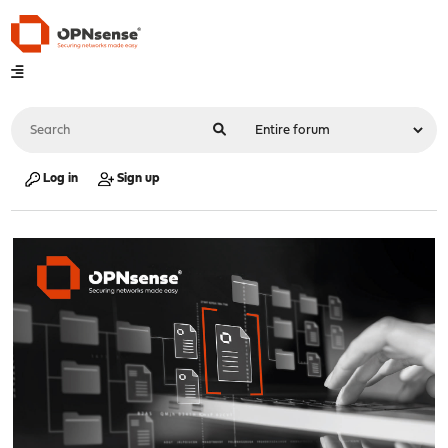
Log in
Sign up