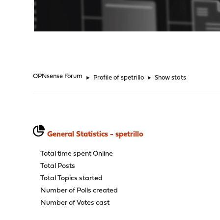
"
OPNsense Forum
►
Profile of spetrillo
►
Show stats
General Statistics - spetrillo
Total time spent Online
Total Posts
Total Topics started
Number of Polls created
Number of Votes cast