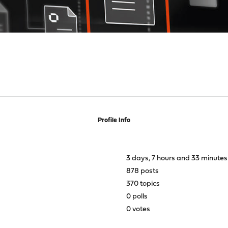
Profile Info
3 days, 7 hours and 33 minutes
878 posts
370 topics
0 polls
0 votes