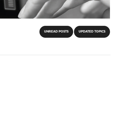
UNREAD POSTS
UPDATED TOPICS