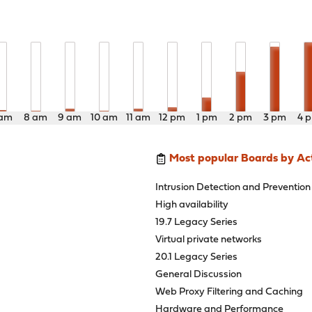
 am
8 am
9 am
10 am
11 am
12 pm
1 pm
2 pm
3 pm
4 
Most popular Boards by Act
Intrusion Detection and Prevention
High availability
19.7 Legacy Series
Virtual private networks
20.1 Legacy Series
General Discussion
Web Proxy Filtering and Caching
Hardware and Performance