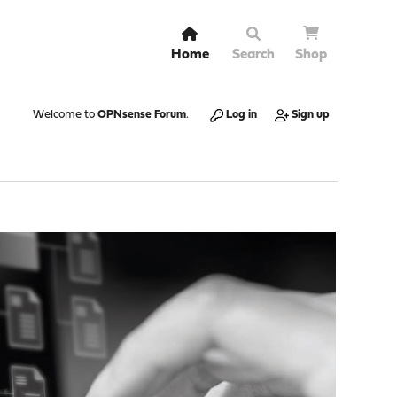
Home
Search
Shop
Welcome to
OPNsense Forum
.
Log in
Sign up