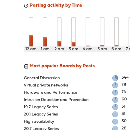
Posting activity by Time
12 am
1 am
2 am
3 am
4 am
5 am
6 am
7
Most popular Boards by Posts
344
General Discussion
79
Virtual private networks
74
Hardware and Performance
60
Intrusion Detection and Prevention
51
19.7 Legacy Series
31
20.1 Legacy Series
30
High availability
28
20.7 Legacy Series