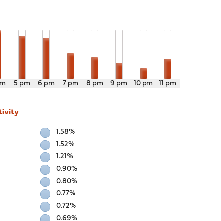
pm
5 pm
6 pm
7 pm
8 pm
9 pm
10 pm
11 pm
ivity
1.58%
1.52%
1.21%
0.90%
0.80%
0.77%
0.72%
0.69%