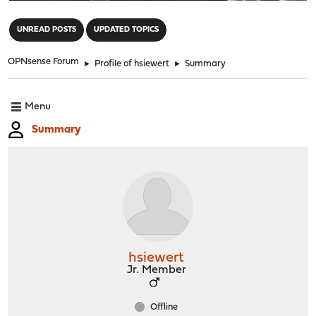
"
UNREAD POSTS
UPDATED TOPICS
OPNsense Forum
►
Profile of hsiewert
►
Summary
Menu
Summary
hsiewert
Jr. Member
Offline