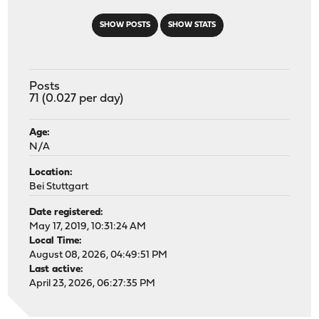
SHOW POSTS
SHOW STATS
Posts
71 (0.027 per day)
Age:
N/A
Location:
Bei Stuttgart
Date registered:
May 17, 2019, 10:31:24 AM
Local Time:
August 08, 2026, 04:49:51 PM
Last active:
April 23, 2026, 06:27:35 PM