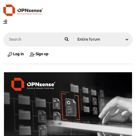
Log in
Sign up