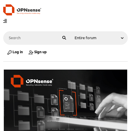
Log in
Sign up