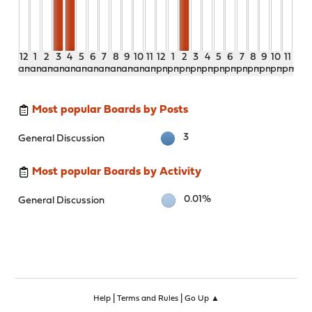
12
1
2
3
4
5
6
7
8
9
10
11
12
1
2
3
4
5
6
7
8
9
10
11
am
am
am
am
am
am
am
am
am
am
am
am
pm
pm
pm
pm
pm
pm
pm
pm
pm
pm
pm
pm
Most popular Boards by Posts
3
General Discussion
Most popular Boards by Activity
0.01%
General Discussion
|
|
Help
Terms and Rules
Go Up ▲