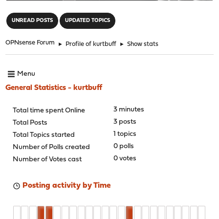
"
UNREAD POSTS
UPDATED TOPICS
OPNsense Forum
►
Profile of kurtbuff
►
Show stats
Menu
General Statistics - kurtbuff
3 minutes
Total time spent Online
3 posts
Total Posts
1 topics
Total Topics started
0 polls
Number of Polls created
0 votes
Number of Votes cast
Posting activity by Time