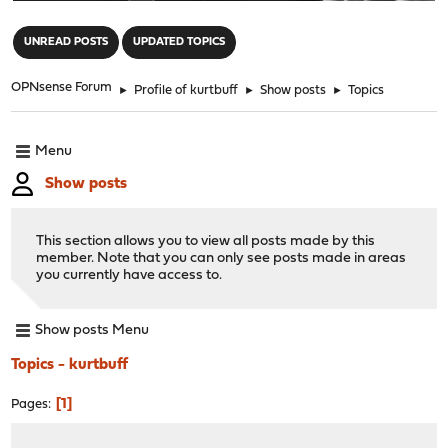
"
UNREAD POSTS
UPDATED TOPICS
OPNsense Forum
►
Profile of kurtbuff
►
Show posts
►
Topics
Menu
Show posts
This section allows you to view all posts made by this
member. Note that you can only see posts made in areas
you currently have access to.
Show posts Menu
Topics - kurtbuff
1
Pages