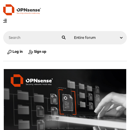
Log in
Sign up