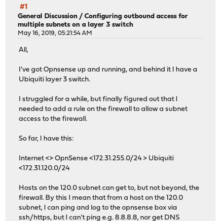
#1
General Discussion
/
Configuring outbound access for
multiple subnets on a layer 3 switch
May 16, 2019, 05:21:54 AM
All,
I've got Opnsense up and running, and behind it I have a
Ubiquiti layer 3 switch.
I struggled for a while, but finally figured out that I
needed to add a rule on the firewall to allow a subnet
access to the firewall.
So far, I have this:
Internet <> OpnSense <172.31.255.0/24 > Ubiquiti
<172.31.120.0/24
Hosts on the 120.0 subnet can get to, but not beyond, the
firewall. By this I mean that from a host on the 120.0
subnet, I can ping and log to the opnsense box via
ssh/https, but I can't ping e.g. 8.8.8.8, nor get DNS